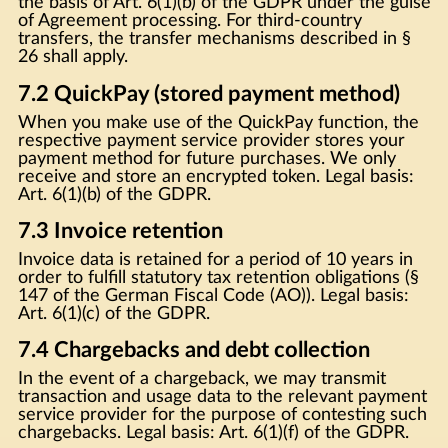
the basis of Art. 6(1)(b) of the GDPR under the guise
of Agreement processing. For third-country
transfers, the transfer mechanisms described in §
26 shall apply.
7.2 QuickPay (stored payment method)
When you make use of the QuickPay function, the
respective payment service provider stores your
payment method for future purchases. We only
receive and store an encrypted token. Legal basis:
Art. 6(1)(b) of the GDPR.
7.3 Invoice retention
Invoice data is retained for a period of 10 years in
order to fulfill statutory tax retention obligations (§
147 of the German Fiscal Code (AO)). Legal basis:
Art. 6(1)(c) of the GDPR.
7.4 Chargebacks and debt collection
In the event of a chargeback, we may transmit
transaction and usage data to the relevant payment
service provider for the purpose of contesting such
chargebacks. Legal basis: Art. 6(1)(f) of the GDPR.