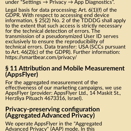
under “Settings → Privacy → App Diagnostics”.
Legal basis for data processing: Art. 6(1)(f) of the
GDPR. With respect to accessing end device
information, § 25(2) No. 2 of the TDDDG shall apply
to the extent that such access is strictly necessary
for the technical detection of errors. The
transmission of a pseudonymized User ID serves
exclusively to ensure the reproducibility of
technical errors. Data transfer: USA (SCCs pursuant
to Art. 46(2)(c) of the GDPR). Further information:
https://smartbear.com/privacy/
§ 11 Attribution and Mobile Measurement
(AppsFlyer)
For the aggregated measurement of the
effectiveness of our marketing campaigns, we use
AppsFlyer (provider: AppsFlyer Ltd., 14 Maskit St.,
Herzliya Pituach 4673316, Israel).
Privacy-preserving configuration
(Aggregated Advanced Privacy)
We operate AppsFlyer in the "Aggregated
Advanced Privacy" (AAP) mode. In this