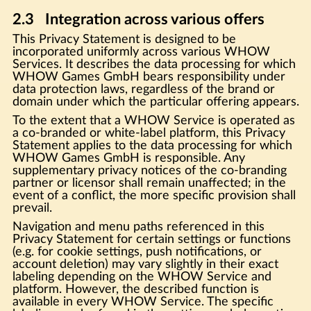
2.3 Integration across various offers
This Privacy Statement is designed to be
incorporated uniformly across various WHOW
Services. It describes the data processing for which
WHOW Games GmbH bears responsibility under
data protection laws, regardless of the brand or
domain under which the particular offering appears.
To the extent that a WHOW Service is operated as
a co-branded or white-label platform, this Privacy
Statement applies to the data processing for which
WHOW Games GmbH is responsible. Any
supplementary privacy notices of the co-branding
partner or licensor shall remain unaffected; in the
event of a conflict, the more specific provision shall
prevail.
Navigation and menu paths referenced in this
Privacy Statement for certain settings or functions
(e.g. for cookie settings, push notifications, or
account deletion) may vary slightly in their exact
labeling depending on the WHOW Service and
platform. However, the described function is
available in every WHOW Service. The specific