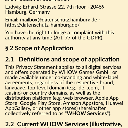
Ludwig-Erhard-Strasse 22, 7th floor · 20459
Hamburg, Germany
Email: mailbox@datenschutz.hamburg.de ·
https://datenschutz-hamburg.de/
You have the right to lodge a complaint with this
authority at any time (Art. 77 of the GDPR).
§ 2 Scope of Application
2.1 Definitions and scope of application
This Privacy Statement applies to all digital services
and offers operated by WHOW Games GmbH or
made available under co-branding and white-label
agreements, regardless of the respective brand,
language, top-level domain (e.g. .de, .com, .it,
.casino) or country domains, as well as the
distribution platform (e.g. web browser, Apple App
Store, Google Play Store, Amazon Appstore, Huawei
AppGallery, or other app stores) (hereinafter
collectively referred to as "
WHOW Services
").
2.2 Current WHOW Services (illustrative,