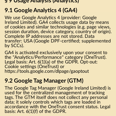
§ 9 Usage Analysis (Analytics)
9.1 Google Analytics 4 (GA4)
We use Google Analytics 4 (provider: Google
Ireland Limited). GA4 collects usage data by means
of cookies and similar technologies (e.g. page views,
session duration, device category, country of origin).
Complete IP addresses are not stored. Data
transfer: USA (Google DPF-certified; supplemented
by SCCs).
GA4 is activated exclusively upon your consent to
the "Analytics/Performance" category (OneTrust).
Legal basis: Art. 6(1)(a) of the GDPR. Opt-out:
Cookie settings (OneTrust) or
https://tools.google.com/dlpage/gaoptout
9.2 Google Tag Manager (GTM)
The Google Tag Manager (Google Ireland Limited) is
used for the centralized management of tracking
tags. The GTM itself does not collect any personal
data; it solely controls which tags are loaded in
accordance with the OneTrust consent status. Legal
basis: Art. 6(1)(f) of the GDPR.