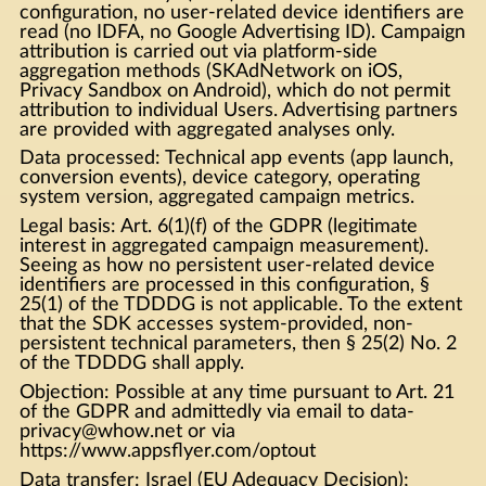
configuration, no user-related device identifiers are
read (no IDFA, no Google Advertising ID). Campaign
attribution is carried out via platform-side
aggregation methods (SKAdNetwork on iOS,
Privacy Sandbox on Android), which do not permit
attribution to individual Users. Advertising partners
are provided with aggregated analyses only.
Data processed: Technical app events (app launch,
conversion events), device category, operating
system version, aggregated campaign metrics.
Legal basis: Art. 6(1)(f) of the GDPR (legitimate
interest in aggregated campaign measurement).
Seeing as how no persistent user-related device
identifiers are processed in this configuration, §
25(1) of the TDDDG is not applicable. To the extent
that the SDK accesses system-provided, non-
persistent technical parameters, then § 25(2) No. 2
of the TDDDG shall apply.
Objection: Possible at any time pursuant to Art. 21
of the GDPR and admittedly via email to data-
privacy@whow.net or via
https://www.appsflyer.com/optout
Data transfer: Israel (EU Adequacy Decision);