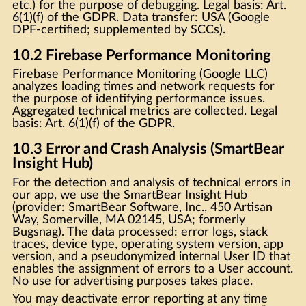
etc.) for the purpose of debugging. Legal basis: Art.
6(1)(f) of the GDPR. Data transfer: USA (Google
DPF-certified; supplemented by SCCs).
10.2 Firebase Performance Monitoring
Firebase Performance Monitoring (Google LLC)
analyzes loading times and network requests for
the purpose of identifying performance issues.
Aggregated technical metrics are collected. Legal
basis: Art. 6(1)(f) of the GDPR.
10.3 Error and Crash Analysis (SmartBear
Insight Hub)
For the detection and analysis of technical errors in
our app, we use the SmartBear Insight Hub
(provider: SmartBear Software, Inc., 450 Artisan
Way, Somerville, MA 02145, USA; formerly
Bugsnag). The data processed: error logs, stack
traces, device type, operating system version, app
version, and a pseudonymized internal User ID that
enables the assignment of errors to a User account.
No use for advertising purposes takes place.
You may deactivate error reporting at any time