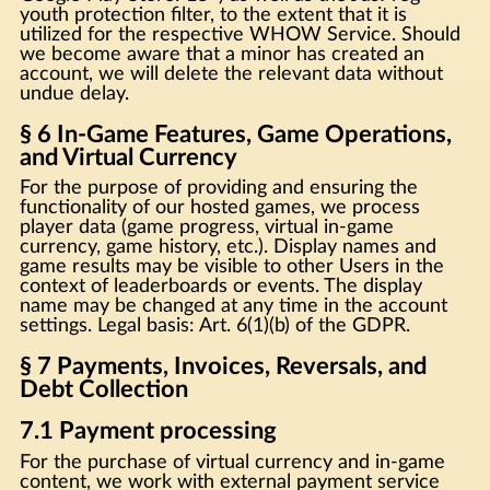
youth protection filter, to the extent that it is
utilized for the respective WHOW Service. Should
we become aware that a minor has created an
account, we will delete the relevant data without
undue delay.
§ 6 In-Game Features, Game Operations,
and Virtual Currency
For the purpose of providing and ensuring the
functionality of our hosted games, we process
player data (game progress, virtual in-game
currency, game history, etc.). Display names and
game results may be visible to other Users in the
context of leaderboards or events. The display
name may be changed at any time in the account
settings. Legal basis: Art. 6(1)(b) of the GDPR.
§ 7 Payments, Invoices, Reversals, and
Debt Collection
7.1 Payment processing
For the purchase of virtual currency and in-game
content, we work with external payment service