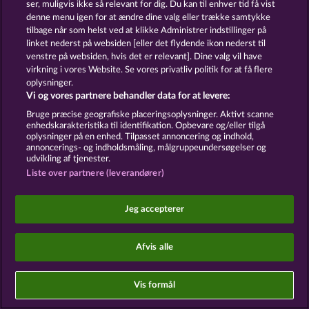
has been granted. Withdrawal therefrom at any
ser, muligvis ikke så relevant for dig. Du kan til enhver tid få vist
time right in the browser settings.
denne menu igen for at ændre dine valg eller trække samtykke
App push: On iOS and Android, a system dialog
tilbage når som helst ved at klikke Administrer indstillinger på
requesting permission is displayed upon the first
linket nederst på websiden [eller det flydende ikon nederst til
launch of the app. Push settings may be changed at
venstre på websiden, hvis det er relevant]. Dine valg vil have
any time in the operating system notification
virkning i vores Website. Se vores privatliv politik for at få flere
settings. Legal basis: Art. 6(1)(a) of the GDPR.
oplysninger.
Vi og vores partnere behandler data for at levere:
13.3 In-app messages
Bruge præcise geografiske placeringsoplysninger. Aktivt scanne
In-app messages are displayed during active use.
enhedskarakteristika til identifikation. Opbevare og/eller tilgå
oplysninger på en enhed. Tilpasset annoncering og indhold,
Transactional notifications (e.g. relating to account
annoncerings- og indholdsmåling, målgruppeundersøgelser og
balance, winnings, or system status) are based on
udvikling af tjenester.
Art. 6(1)(b) of the GDPR; informational or
Liste over partnere (leverandører)
promotional in-app messages relating to offers and
features are based on Art. 6(1)(f) of the GDPR.
Jeg accepterer
§ 14 Retargeting, Audience Building, and
Personalized Advertisement
Afvis alle
14.1 General principle
Measures involving retargeting, audience matching
Vis formål
(custom audiences, lookalike audiences), and cross-
platform conversion measurement require express