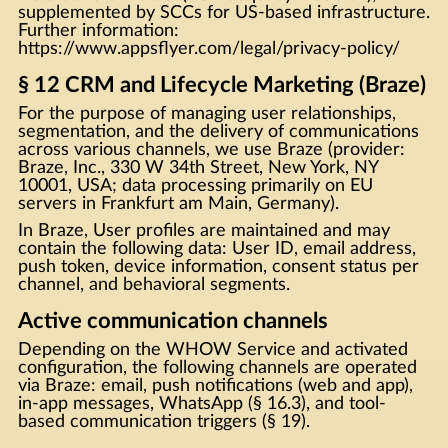
supplemented by SCCs for US-based infrastructure.
Further information:
https://www.appsflyer.com/legal/privacy-policy/
§ 12 CRM and Lifecycle Marketing (Braze)
For the purpose of managing user relationships,
segmentation, and the delivery of communications
across various channels, we use Braze (provider:
Braze, Inc., 330 W 34th Street, New York, NY
10001, USA; data processing primarily on EU
servers in Frankfurt am Main, Germany).
In Braze, User profiles are maintained and may
contain the following data: User ID, email address,
push token, device information, consent status per
channel, and behavioral segments.
Active communication channels
Depending on the WHOW Service and activated
configuration, the following channels are operated
via Braze: email, push notifications (web and app),
in-app messages, WhatsApp (§ 16.3), and tool-
based communication triggers (§ 19).