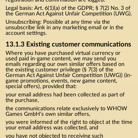
Legal basis: Art. 6(1)(a) of the GDPR; § 7(2) No. 3 of
the German Act Against Unfair Competition (UWG).
Unsubscribing: Possible at any time via the
unsubscribe link in any marketing email or in the
account settings.
13.1.3 Existing customer communications
Where you have purchased virtual currency or
used paid in-game content, we may send you
emails regarding our own similar offers based on
the existing customer privilege (§ 7(3) of the
German Act Against Unfair Competition (UWG)) (in-
game promotions, events, new game content,
special offers), provided that:
your email address had been collected as part of
the purchase,
the communications relate exclusively to WHOW
Games GmbH's own similar offers,
you were informed of the right to object at the time
your email address was collected, and
you have not objected to receiving such