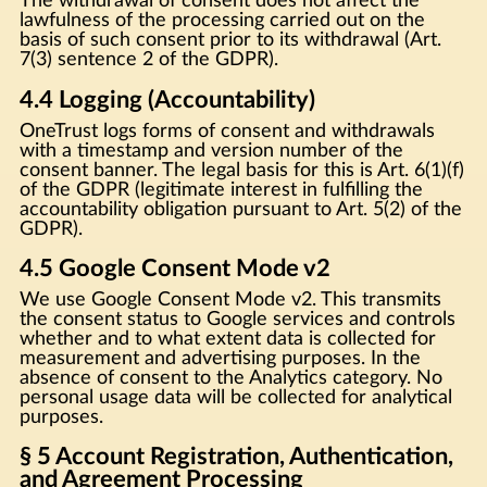
The withdrawal of consent does not affect the
lawfulness of the processing carried out on the
basis of such consent prior to its withdrawal (Art.
7(3) sentence 2 of the GDPR).
4.4 Logging (Accountability)
OneTrust logs forms of consent and withdrawals
with a timestamp and version number of the
consent banner. The legal basis for this is Art. 6(1)(f)
of the GDPR (legitimate interest in fulfilling the
accountability obligation pursuant to Art. 5(2) of the
GDPR).
4.5 Google Consent Mode v2
We use Google Consent Mode v2. This transmits
the consent status to Google services and controls
whether and to what extent data is collected for
measurement and advertising purposes. In the
absence of consent to the Analytics category. No
personal usage data will be collected for analytical
purposes.
§ 5 Account Registration, Authentication,
and Agreement Processing