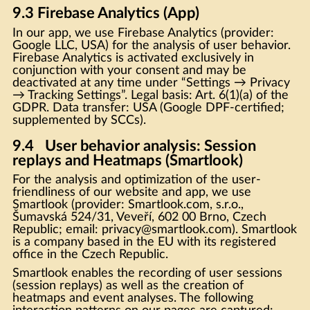
9.3 Firebase Analytics (App)
In our app, we use Firebase Analytics (provider:
Google LLC, USA) for the analysis of user behavior.
Firebase Analytics is activated exclusively in
conjunction with your consent and may be
deactivated at any time under “Settings → Privacy
→ Tracking Settings”. Legal basis: Art. 6(1)(a) of the
GDPR. Data transfer: USA (Google DPF-certified;
supplemented by SCCs).
9.4 User behavior analysis: Session
replays and Heatmaps (Smartlook)
For the analysis and optimization of the user-
friendliness of our website and app, we use
Smartlook (provider: Smartlook.com, s.r.o.,
Šumavská 524/31, Veveří, 602 00 Brno, Czech
Republic; email: privacy@smartlook.com). Smartlook
is a company based in the EU with its registered
office in the Czech Republic.
Smartlook enables the recording of user sessions
(session replays) as well as the creation of
heatmaps and event analyses. The following