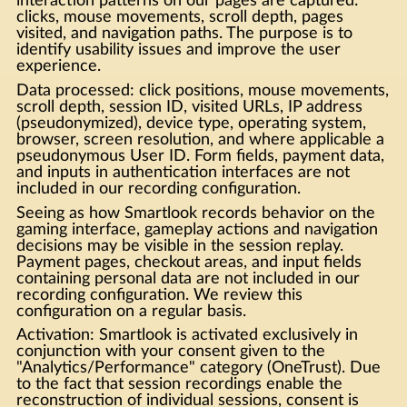
interaction patterns on our pages are captured:
clicks, mouse movements, scroll depth, pages
visited, and navigation paths. The purpose is to
identify usability issues and improve the user
experience.
Data processed: click positions, mouse movements,
scroll depth, session ID, visited URLs, IP address
(pseudonymized), device type, operating system,
browser, screen resolution, and where applicable a
pseudonymous User ID. Form fields, payment data,
and inputs in authentication interfaces are not
included in our recording configuration.
Seeing as how Smartlook records behavior on the
gaming interface, gameplay actions and navigation
decisions may be visible in the session replay.
Payment pages, checkout areas, and input fields
containing personal data are not included in our
recording configuration. We review this
configuration on a regular basis.
Activation: Smartlook is activated exclusively in
conjunction with your consent given to the
"Analytics/Performance" category (OneTrust). Due
to the fact that session recordings enable the
reconstruction of individual sessions, consent is