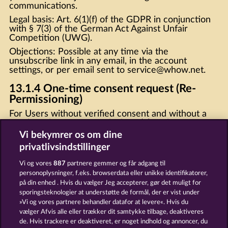
communications.
Legal basis: Art. 6(1)(f) of the GDPR in conjunction
with § 7(3) of the German Act Against Unfair
Competition (UWG).
Objections: Possible at any time via the
unsubscribe link in any email, in the account
settings, or per email sent to
service@whow.ne
t.
13.1.4 One-time consent request (Re-
Permissioning)
For Users without verified consent and without a
purchase history upon which § 7(3) of the German
Act Against Unfair Competition (UWG) could be
Vi bekymrer os om dine
supported or relied, we shall send a one-time email
privatlivsindstillinger
requesting confirmation of consent. This email shall
not contain any promotional content. Users who do
Vi og vores
887
partnere gemmer og får adgang til
not confirm their consent will be removed from
personoplysninger, f.eks. browserdata eller unikke identifikatorer,
marketing communications. Legal basis: Art. 6(1)(f)
på din enhed . Hvis du vælger Jeg accepterer, gør det muligt for
of the GDPR.
sporingsteknologier at understøtte de formål, der er vist under
»Vi og vores partnere behandler datafor at levere«. Hvis du
13.2 Push notifications
vælger Afvis alle eller trækker dit samtykke tilbage, deaktiveres
Web push: Only once browser permission (opt-in)
de. Hvis trackere er deaktiveret, er noget indhold og annoncer, du