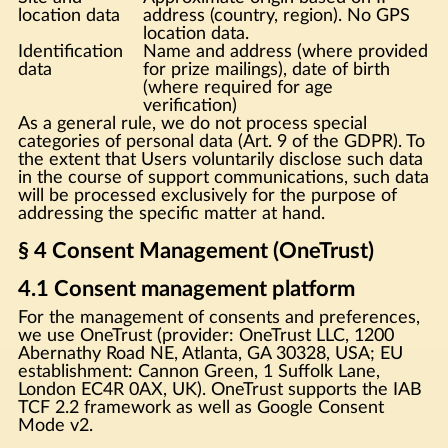
location data
address (country, region). No GPS
location data.
Identification
Name and address (where provided
data
for prize mailings), date of birth
(where required for age
verification)
As a general rule, we do not process special
categories of personal data (Art. 9 of the GDPR). To
the extent that Users voluntarily disclose such data
in the course of support communications, such data
will be processed exclusively for the purpose of
addressing the specific matter at hand.
§ 4 Consent Management (OneTrust)
4.1 Consent management platform
For the management of consents and preferences,
we use OneTrust (provider: OneTrust LLC, 1200
Abernathy Road NE, Atlanta, GA 30328, USA; EU
establishment: Cannon Green, 1 Suffolk Lane,
London EC4R 0AX, UK). OneTrust supports the IAB
TCF 2.2 framework as well as Google Consent
Mode v2.