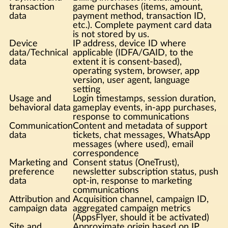
transaction
game purchases (items, amount,
data
payment method, transaction ID,
etc.). Complete payment card data
is not stored by us.
Device
IP address, device ID where
data/Technical
applicable (IDFA/GAID, to the
data
extent it is consent-based),
operating system, browser, app
version, user agent, language
setting
Usage and
Login timestamps, session duration,
behavioral data
gameplay events, in-app purchases,
response to communications
Communication
Content and metadata of support
data
tickets, chat messages, WhatsApp
messages (where used), email
correspondence
Marketing and
Consent status (OneTrust),
preference
newsletter subscription status, push
data
opt-in, response to marketing
communications
Attribution and
Acquisition channel, campaign ID,
campaign data
aggregated campaign metrics
(AppsFlyer, should it be activated)
Site and
Approximate origin based on IP