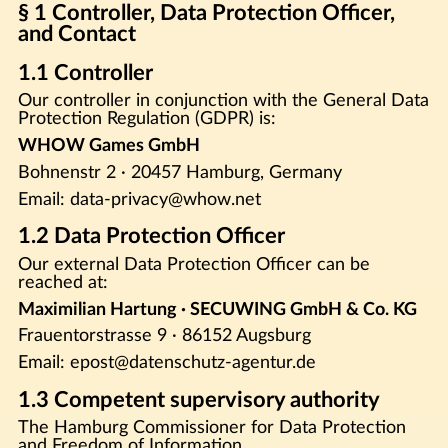
§ 1 Controller, Data Protection Officer,
and Contact
1.1 Controller
Our controller in conjunction with the General Data
Protection Regulation (GDPR) is:
WHOW Games GmbH
Bohnenstr 2 · 20457 Hamburg, Germany
Email: data-privacy@whow.net
1.2 Data Protection Officer
Our external Data Protection Officer can be
reached at:
Maximilian Hartung · SECUWING GmbH & Co. KG
Frauentorstrasse 9 · 86152 Augsburg
Email: epost@datenschutz-agentur.de
1.3 Competent supervisory authority
The Hamburg Commissioner for Data Protection
and Freedom of Information