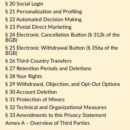
§ 20 Social Login
§ 21 Personalization and Profiling
§ 22 Automated Decision Making
§ 23 Postal Direct Marketing
§ 24 Electronic Cancellation Button (§ 312k of the
BGB)
§ 25 Electronic Withdrawal Button (§ 356a of the
BGB)
§ 26 Third-Country Transfers
§ 27 Retention Periods and Deletions
§ 28 Your Rights
§ 29 Withdrawal, Objection, and Opt-Out Options
§ 30 Account Deletion
§ 31 Protection of Minors
§ 32 Technical and Organizational Measures
§ 33 Amendments to this Privacy Statement
Annex A – Overview of Third Parties