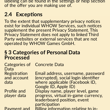
labeling can be found in the settings or help section
of the offer you are making use of.
2.4 Exceptions
To the extent that supplementary privacy notices
exist for individual WHOW Services, such notices
supplement the present Privacy Statement. This
Privacy Statement does not apply to linked Third
Party websites or external services that are not
operated by WHOW Games GmbH.
§ 3 Categories of Personal Data
Processed
Categories of
Concrete Data
Data
Registration
Email address, username, password
and account
(encrypted), social login identifier
data
where applicable (Facebook ID,
Google ID, Apple ID)
Profile and
Display name, player level, game
player data
progress, virtual in-game currency,
leaderboard position, event
participation
Payment and
Billing information relating to in-