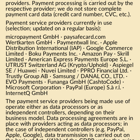
providers. Payment processing is carried out by the
respective provider; we do not store complete
payment card data (credit card number, CVC, etc.).
Payment service providers currently in use
(selection; updated on a regular basis):
micropayment GmbH · paysafecard.com
Wertkarten GmbH · Paymentwall Inc. · Apple
Distribution International (IAP) · Google Commerce
Limited · Boku Payments Inc. · Amazon Pay · Skrill
Limited · American Express Payments Europe S.L. ·
UTRUST Switzerland AG (Krypto/Uphold) · Aspiegel
SE / Huawei · Nuvei Limited · PPRO Financial Ltd. ·
Trustly Group AB · Samsung / DANAL CO., LTD. ·
EVO Payments · Funanga GmbH (CashtoCode) ·
Microsoft Corporation · PayPal (Europe) S.à r.l. ·
InternetQ GmbH
The payment service providers being made use of
operate either as data processors or as
independent controllers, depending on their
business model. Data processing agreements are in
place with providers acting as data processors; in
the case of independent controllers (e.g. PayPal,
Apple, Google), data transmission is carried out on