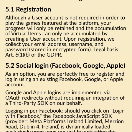
5.1 Registration
Although a User account is not required in order to
play the games featured at the platform, your
progress will only be retained and the accumulation
of Virtual Items can only be accumulated by
creating a User account. Upon registration, we
collect your email address, username, and
password (stored in encrypted form). Legal basis:
Art. 6(1)(b) of the GDPR.
5.2 Social login (Facebook, Google, Apple)
As an option, you are perfectly free to register and
log in using an existing Facebook, Google, or Apple
account.
Google and Apple logins are implemented via
OAuth redirects without requiring an integration of
a Third-Party SDK on our behalf.
Logging in per Facebook: should you click on "Login
with Facebook," the Facebook JavaScript SDK
(provider: Meta Platforms Ireland Limited, Merrion
Road, Dublin 4, Ireland) is dynamically loaded