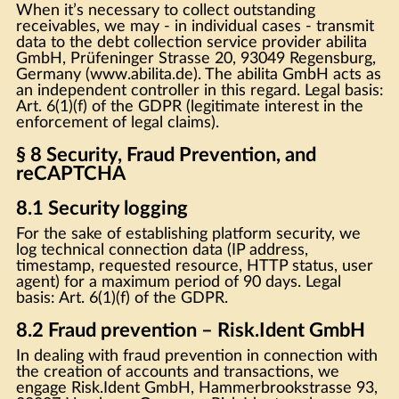
When it’s necessary to collect outstanding
receivables, we may - in individual cases - transmit
data to the debt collection service provider abilita
GmbH, Prüfeninger Strasse 20, 93049 Regensburg,
Germany (www.abilita.de). The abilita GmbH acts as
an independent controller in this regard. Legal basis:
Art. 6(1)(f) of the GDPR (legitimate interest in the
enforcement of legal claims).
§ 8 Security, Fraud Prevention, and
reCAPTCHA
8.1 Security logging
For the sake of establishing platform security, we
log technical connection data (IP address,
timestamp, requested resource, HTTP status, user
agent) for a maximum period of 90 days. Legal
basis: Art. 6(1)(f) of the GDPR.
8.2 Fraud prevention – Risk.Ident GmbH
In dealing with fraud prevention in connection with
the creation of accounts and transactions, we
engage Risk.Ident GmbH, Hammerbrookstrasse 93,