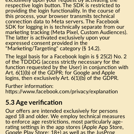
exclusively upon your request by activating the
respective login button. The SDK is restricted to
providing the login functionality. In the course of
this process, your browser transmits technical
connection data to Meta servers. The Facebook
SDK for logging in is technically separate from our
marketing tracking (Meta Pixel, Custom Audiences).
The latter is activated exclusively upon your
expressed consent provided in the
"Marketing/Targeting" category (§ 14.2).
The legal basis for a Facebook login is § 25(2) No. 2
of the TDDDG (access strictly necessary for the
function requested by the User) in conjunction with
Art. 6(1)(b) of the GDPR; for Google and Apple
logins, then exclusively Art. 6(1)(b) of the GDPR.
Further information:
https://www.facebook.com/privacy/explanation
5.3 Age verification
Our offers are intended exclusively for persons
aged 18 and older. We employ technical measures
to enforce age restrictions, most particularly age-
rating settings in the app stores (Apple App Store,
Google Play Store: 18+) as well as the JusProg