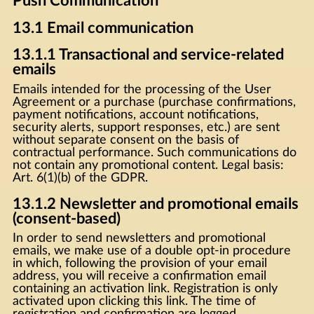
Push Communication
13.1 Email communication
13.1.1 Transactional and service-related
emails
Emails intended for the processing of the User
Agreement or a purchase (purchase confirmations,
payment notifications, account notifications,
security alerts, support responses, etc.) are sent
without separate consent on the basis of
contractual performance. Such communications do
not contain any promotional content. Legal basis:
Art. 6(1)(b) of the GDPR.
13.1.2 Newsletter and promotional emails
(consent-based)
In order to send newsletters and promotional
emails, we make use of a double opt-in procedure
in which, following the provision of your email
address, you will receive a confirmation email
containing an activation link. Registration is only
activated upon clicking this link. The time of
registration and confirmation are logged.