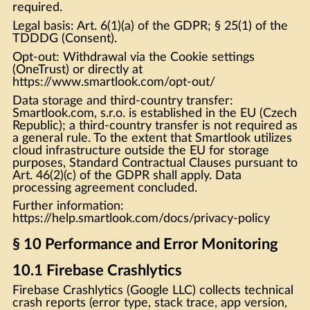
required.
Legal basis: Art. 6(1)(a) of the GDPR; § 25(1) of the
TDDDG (Consent).
Opt-out: Withdrawal via the Cookie settings
(OneTrust) or directly at
https://www.smartlook.com/opt-out/
Data storage and third-country transfer:
Smartlook.com, s.r.o. is established in the EU (Czech
Republic); a third-country transfer is not required as
a general rule. To the extent that Smartlook utilizes
cloud infrastructure outside the EU for storage
purposes, Standard Contractual Clauses pursuant to
Art. 46(2)(c) of the GDPR shall apply. Data
processing agreement concluded.
Further information:
https://help.smartlook.com/docs/privacy-policy
§ 10 Performance and Error Monitoring
10.1 Firebase Crashlytics
Firebase Crashlytics (Google LLC) collects technical
crash reports (error type, stack trace, app version,