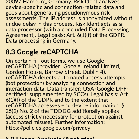
20097 Hamburg, Germany. Risk.Ident analyzes
device-specific and connection-related data and
goes about generating pseudonymous risk
assessments. The IP address is anonymized without
undue delay in this process. Risk.Ident acts as a
data processor (with a concluded Data Processing
Agreement). Legal basis: Art. 6(1)(f) of the GDPR.
Data processing in Germany.
8.3 Google reCAPTCHA
On certain fill-out forms, we use Google
reCAPTCHA (provider: Google Ireland Limited,
Gordon House, Barrow Street, Dublin 4).
reCAPTCHA detects automated access attempts
(bot protection) by analyzing connection and
interaction data. Data transfer: USA (Google DPF-
certified; supplemented by SCCs). Legal basis: Art.
6(1)(f) of the GDPR and to the extent that
reCAPTCHA accesses end device information, §
25(2) No. 2 of the TDDDG additionally applies
(access strictly necessary for protection against
automated misuse). Further information:
https://policies.google.com/privacy