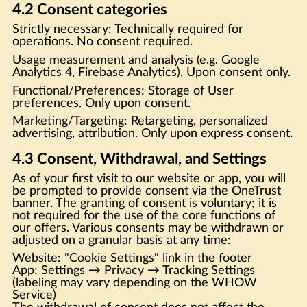
4.2 Consent categories
Strictly necessary: Technically required for
operations. No consent required.
Usage measurement and analysis (e.g. Google
Analytics 4, Firebase Analytics). Upon consent only.
Functional/Preferences: Storage of User
preferences. Only upon consent.
Marketing/Targeting: Retargeting, personalized
advertising, attribution. Only upon express consent.
4.3 Consent, Withdrawal, and Settings
As of your first visit to our website or app, you will
be prompted to provide consent via the OneTrust
banner. The granting of consent is voluntary; it is
not required for the use of the core functions of
our offers. Various consents may be withdrawn or
adjusted on a granular basis at any time:
Website: "Cookie Settings" link in the footer
App: Settings → Privacy → Tracking Settings
(labeling may vary depending on the WHOW
Service)