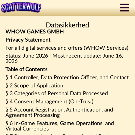
Datasikkerhed
WHOW GAMES GMBH
Privacy Statement
For all digital services and offers (WHOW Services)
Status: June 2026 · Most recent update: June 16,
2026
Table of Contents
§ 1 Controller, Data Protection Officer, and Contact
§ 2 Scope of Application
§ 3 Categories of Personal Data Processed
§ 4 Consent Management (OneTrust)
§ 5 Account Registration, Authentication, and
Agreement Processing
§ 6 In-Game Features, Game Operations, and
Virtual Currencies