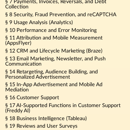
§ 7 Payments, Invoices, Reversals, and Debt
Collection
§ 8 Security, Fraud Prevention, and reCAPTCHA
§ 9 Usage Analysis (Analytics)
§ 10 Performance and Error Monitoring
§ 11 Attribution and Mobile Measurement
(AppsFlyer)
§ 12 CRM and Lifecycle Marketing (Braze)
§ 13 Email Marketing, Newsletter, and Push
Communication
§ 14 Retargeting, Audience Building, and
Personalized Advertisement
§ 15 In-App Advertisement and Mobile Ad
Mediation
§ 16 Customer Support
§ 17 AI-Supported Functions in Customer Support
(Freddy AI)
§ 18 Business Intelligence (Tableau)
§ 19 Reviews and User Surveys