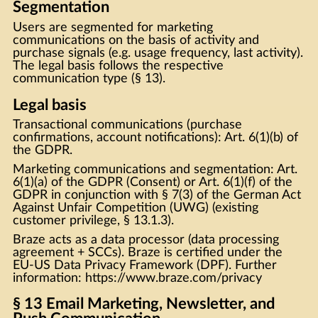
Segmentation
Users are segmented for marketing
communications on the basis of activity and
purchase signals (e.g. usage frequency, last activity).
The legal basis follows the respective
communication type (§ 13).
Legal basis
Transactional communications (purchase
confirmations, account notifications): Art. 6(1)(b) of
the GDPR.
Marketing communications and segmentation: Art.
6(1)(a) of the GDPR (Consent) or Art. 6(1)(f) of the
GDPR in conjunction with § 7(3) of the German Act
Against Unfair Competition (UWG) (existing
customer privilege, § 13.1.3).
Braze acts as a data processor (data processing
agreement + SCCs). Braze is certified under the
EU-US Data Privacy Framework (DPF). Further
information:
https://www.braze.com/privacy
§ 13 Email Marketing, Newsletter, and