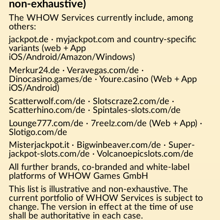
non-exhaustive)
The WHOW Services currently include, among
others:
jackpot.de · myjackpot.com and country-specific
variants (web + App
iOS/Android/Amazon/Windows)
Merkur24.de · Veravegas.com/de ·
Dinocasino.games/de · Youre.casino (Web + App
iOS/Android)
Scatterwolf.com/de · Slotscraze2.com/de ·
Scatterhino.com/de · Spintales-slots.com/de
Lounge777.com/de · 7reelz.com/de (Web + App) ·
Slotigo.com/de
Misterjackpot.it · Bigwinbeaver.com/de · Super-
jackpot-slots.com/de · Volcanoepicslots.com/de
All further brands, co-branded and white-label
platforms of WHOW Games GmbH
This list is illustrative and non-exhaustive. The
current portfolio of WHOW Services is subject to
change. The version in effect at the time of use
shall be authoritative in each case.