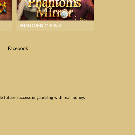
PHANTOMS MIRROR
Facebook
le future success in gambling with real money.