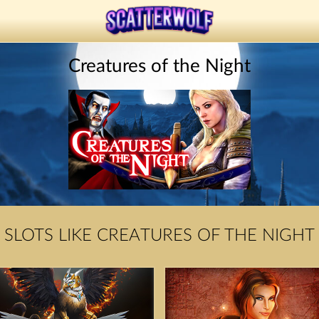
Creatures of the Night
SLOTS LIKE CREATURES OF THE NIGHT