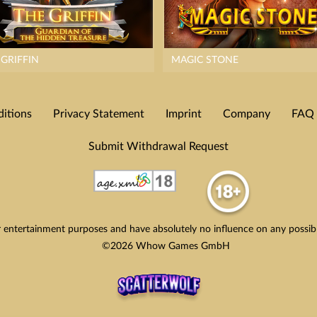
 GRIFFIN
MAGIC STONE
itions
Privacy Statement
Imprint
Company
FAQ
Submit Withdrawal Request
or entertainment purposes and have absolutely no influence on any possib
©2026 Whow Games GmbH