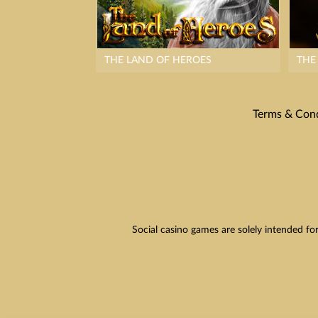
THE LAND OF HEROES
THE
Terms & Cond
Social casino games are solely intended f