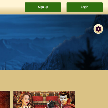
Sign up
Login