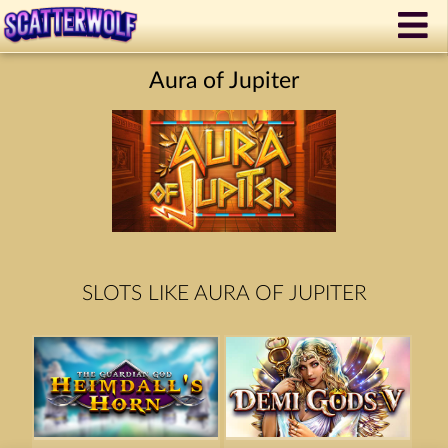
Aura of Jupiter
SLOTS LIKE AURA OF JUPITER