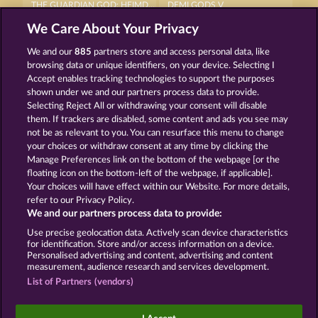
THE GUARDIAN GOD: HEIMDALL'S HORN
DEMI GODS V
We Care About Your Privacy
We and our
885
partners store and access personal data, like
browsing data or unique identifiers, on your device. Selecting I
Accept enables tracking technologies to support the purposes
shown under we and our partners process data to provide.
Selecting Reject All or withdrawing your consent will disable
DEMI GODS IV - THE GOLDEN ERA
GATES OF ISHTAR
them. If trackers are disabled, some content and ads you see may
not be as relevant to you. You can resurface this menu to change
your choices or withdraw consent at any time by clicking the
Terms & Conditions
Privacy Statement
Manage Preferences link on the bottom of the webpage [or the
floating icon on the bottom-left of the webpage, if applicable].
Your choices will have effect within our Website. For more details,
Imprint
Company
FAQ
Facebook
refer to our Privacy Policy.
We and our partners process data to provide:
Submit Withdrawal Request
Use precise geolocation data. Actively scan device characteristics
for identification. Store and/or access information on a device.
Personalised advertising and content, advertising and content
measurement, audience research and services development.
List of Partners (vendors)
Social casino games are solely intended for
entertainment purposes and have absolutely no