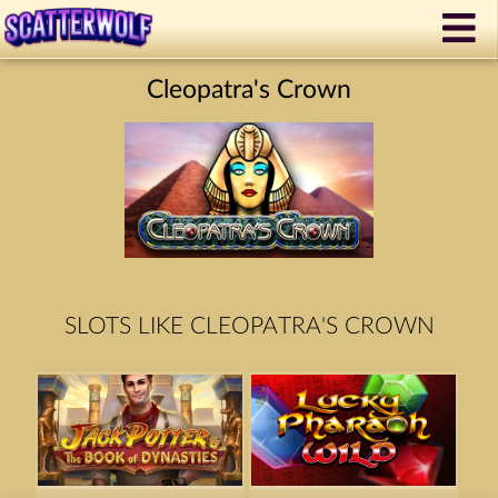
Cleopatra's Crown
SLOTS LIKE CLEOPATRA'S CROWN