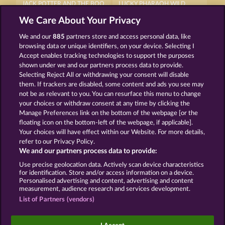
JACK POTTER AND THE BOOK OF DYNASTIES
LUCKY PHARAOH WILD
We Care About Your Privacy
We and our
885
partners store and access personal data, like
browsing data or unique identifiers, on your device. Selecting I
Accept enables tracking technologies to support the purposes
shown under we and our partners process data to provide.
Selecting Reject All or withdrawing your consent will disable
RAMSES BOOK
PHARAOS RICHES
them. If trackers are disabled, some content and ads you see may
not be as relevant to you. You can resurface this menu to change
your choices or withdraw consent at any time by clicking the
Terms & Conditions
Privacy Statement
Manage Preferences link on the bottom of the webpage [or the
floating icon on the bottom-left of the webpage, if applicable].
Your choices will have effect within our Website. For more details,
Imprint
Company
FAQ
Facebook
refer to our Privacy Policy.
We and our partners process data to provide:
Submit Withdrawal Request
Use precise geolocation data. Actively scan device characteristics
for identification. Store and/or access information on a device.
Personalised advertising and content, advertising and content
measurement, audience research and services development.
List of Partners (vendors)
Social casino games are solely intended for
entertainment purposes and have absolutely no