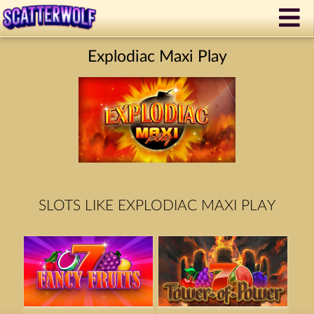
Explodiac Maxi Play
SLOTS LIKE EXPLODIAC MAXI PLAY