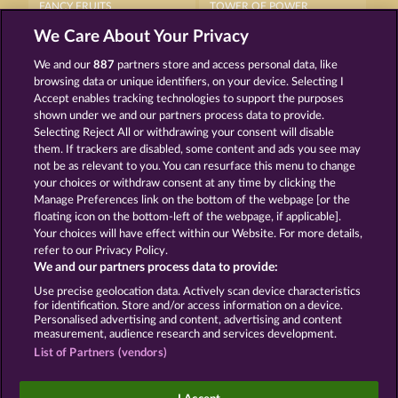
FANCY FRUITS
TOWER OF POWER
We Care About Your Privacy
We and our
887
partners store and access personal data, like
browsing data or unique identifiers, on your device. Selecting I
Accept enables tracking technologies to support the purposes
shown under we and our partners process data to provide.
Selecting Reject All or withdrawing your consent will disable
7 SUPERNOVA FRUITS
TOTAL ECLIPSE
them. If trackers are disabled, some content and ads you see may
not be as relevant to you. You can resurface this menu to change
your choices or withdraw consent at any time by clicking the
Terms & Conditions
Privacy Statement
Manage Preferences link on the bottom of the webpage [or the
floating icon on the bottom-left of the webpage, if applicable].
Your choices will have effect within our Website. For more details,
Imprint
Company
FAQ
Facebook
refer to our Privacy Policy.
We and our partners process data to provide:
Submit Withdrawal Request
Use precise geolocation data. Actively scan device characteristics
for identification. Store and/or access information on a device.
Personalised advertising and content, advertising and content
measurement, audience research and services development.
List of Partners (vendors)
Social casino games are solely intended for
entertainment purposes and have absolutely no