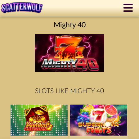
Mighty 40
SLOTS LIKE MIGHTY 40