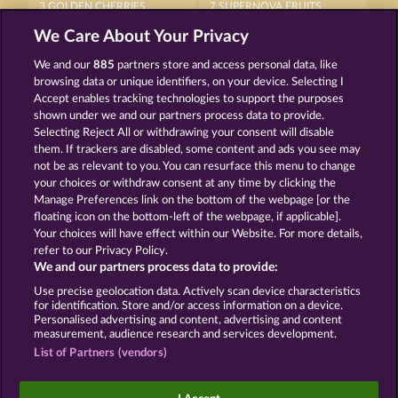
3 GOLDEN CHERRIES
7 SUPERNOVA FRUITS
We Care About Your Privacy
We and our
885
partners store and access personal data, like
browsing data or unique identifiers, on your device. Selecting I
Accept enables tracking technologies to support the purposes
shown under we and our partners process data to provide.
Selecting Reject All or withdrawing your consent will disable
FRUITS FIRST DIAMOND TREASURES
ROYAL SEVEN
them. If trackers are disabled, some content and ads you see may
not be as relevant to you. You can resurface this menu to change
your choices or withdraw consent at any time by clicking the
Terms & Conditions
Privacy Statement
Manage Preferences link on the bottom of the webpage [or the
floating icon on the bottom-left of the webpage, if applicable].
Your choices will have effect within our Website. For more details,
Imprint
Company
FAQ
Facebook
refer to our Privacy Policy.
We and our partners process data to provide:
Submit Withdrawal Request
Use precise geolocation data. Actively scan device characteristics
for identification. Store and/or access information on a device.
Personalised advertising and content, advertising and content
measurement, audience research and services development.
List of Partners (vendors)
Social casino games are solely intended for
entertainment purposes and have absolutely no