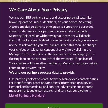
BLACK BEAUTY
MAJESTIC KING
We Care About Your Privacy
We and our
885
partners store and access personal data, like
browsing data or unique identifiers, on your device. Selecting I
Accept enables tracking technologies to support the purposes
shown under we and our partners process data to provide.
Selecting Reject All or withdrawing your consent will disable
CUTIE CAT
WILD RAPA NUI
them. If trackers are disabled, some content and ads you see may
not be as relevant to you. You can resurface this menu to change
your choices or withdraw consent at any time by clicking the
Terms & Conditions
Privacy Statement
Manage Preferences link on the bottom of the webpage [or the
floating icon on the bottom-left of the webpage, if applicable].
Your choices will have effect within our Website. For more details,
Imprint
Company
FAQ
Facebook
refer to our Privacy Policy.
We and our partners process data to provide:
Submit Withdrawal Request
Use precise geolocation data. Actively scan device characteristics
for identification. Store and/or access information on a device.
Personalised advertising and content, advertising and content
measurement, audience research and services development.
List of Partners (vendors)
Social casino games are solely intended for
entertainment purposes and have absolutely no