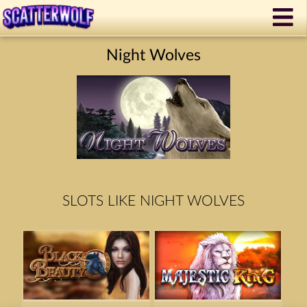
Night Wolves
SLOTS LIKE NIGHT WOLVES