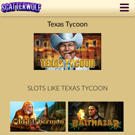
Texas Tycoon
SLOTS LIKE TEXAS TYCOON