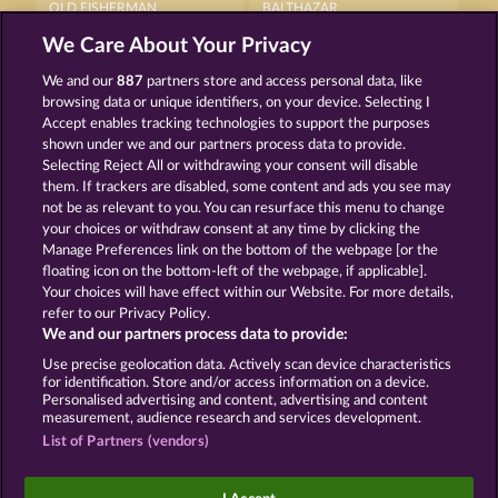
OLD FISHERMAN
BALTHAZAR
We Care About Your Privacy
We and our
887
partners store and access personal data, like
browsing data or unique identifiers, on your device. Selecting I
Accept enables tracking technologies to support the purposes
shown under we and our partners process data to provide.
Selecting Reject All or withdrawing your consent will disable
THE GRIFFIN
ATLAS OF LEGENDS
them. If trackers are disabled, some content and ads you see may
not be as relevant to you. You can resurface this menu to change
your choices or withdraw consent at any time by clicking the
Terms & Conditions
Privacy Statement
Manage Preferences link on the bottom of the webpage [or the
floating icon on the bottom-left of the webpage, if applicable].
Your choices will have effect within our Website. For more details,
Imprint
Company
FAQ
Facebook
refer to our Privacy Policy.
We and our partners process data to provide:
Submit Withdrawal Request
Use precise geolocation data. Actively scan device characteristics
for identification. Store and/or access information on a device.
Personalised advertising and content, advertising and content
measurement, audience research and services development.
List of Partners (vendors)
Social casino games are solely intended for
entertainment purposes and have absolutely no