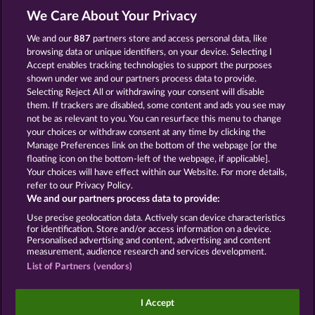
We Care About Your Privacy
We and our
887
partners store and access personal data, like
browsing data or unique identifiers, on your device. Selecting I
7 SUPERNOVA FRUITS
TOTAL ECLIPSE
Accept enables tracking technologies to support the purposes
shown under we and our partners process data to provide.
Selecting Reject All or withdrawing your consent will disable
them. If trackers are disabled, some content and ads you see may
not be as relevant to you. You can resurface this menu to change
your choices or withdraw consent at any time by clicking the
Terms & Conditions
Privacy Statement
Manage Preferences link on the bottom of the webpage [or the
floating icon on the bottom-left of the webpage, if applicable].
Your choices will have effect within our Website. For more details,
Imprint
Company
FAQ
Facebook
refer to our Privacy Policy.
We and our partners process data to provide:
Submit Withdrawal Request
Use precise geolocation data. Actively scan device characteristics
for identification. Store and/or access information on a device.
Personalised advertising and content, advertising and content
measurement, audience research and services development.
List of Partners (vendors)
Social casino games are solely intended for
entertainment purposes and have absolutely no
I Accept
influence on any possible future success in