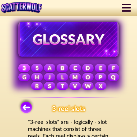
3
5
A
B
C
D
E
F
G
H
J
L
M
O
P
Q
R
S
T
V
W
X
3-reel slots
"3-reel slots" are - logically - slot
machines that consist of three
reels. Each reel displays a certain