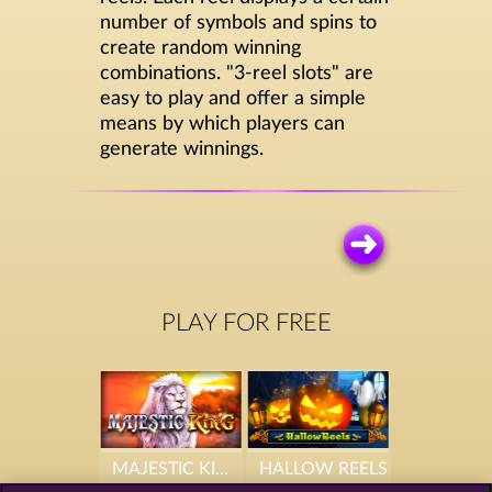
number of symbols and spins to
create random winning
combinations. "3-reel slots" are
easy to play and offer a simple
means by which players can
generate winnings.
PLAY FOR FREE
MAJESTIC KING
HALLOW REELS