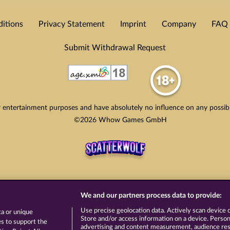
itions
Privacy Statement
Imprint
Company
FAQ
Submit Withdrawal Request
or entertainment purposes and have absolutely no influence on any possib
©2026 Whow Games GmbH
We and our partners process data to provide:
Use precise geolocation data. Actively scan device ch
ta or unique
Store and/or access information on a device. Person
es to support the
advertising and content measurement, audience re