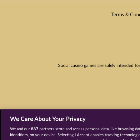
Terms & Cond
Social casino games are solely intended f
We Care About Your Privacy
We and our
887
partners store and access personal data, like browsing da
identifiers, on your device. Selecting I Accept enables tracking technologi