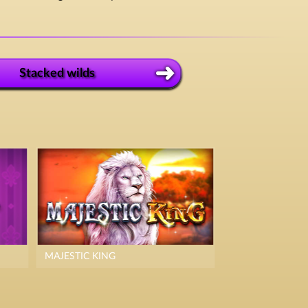
Stacked wilds
MAJESTIC KING