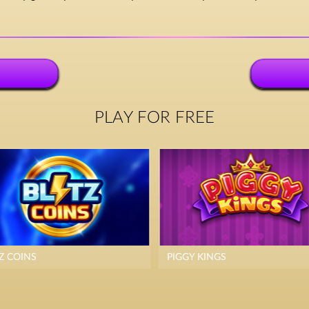
PLAY FOR FREE
TZ COINS
PIGGY KINGS