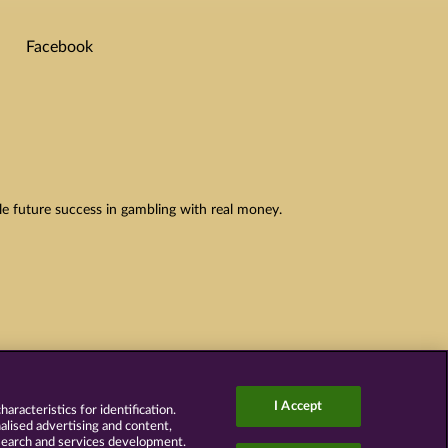
Facebook
le future success in gambling with real money.
I Accept
aracteristics for identification.
alised advertising and content,
search and services development.