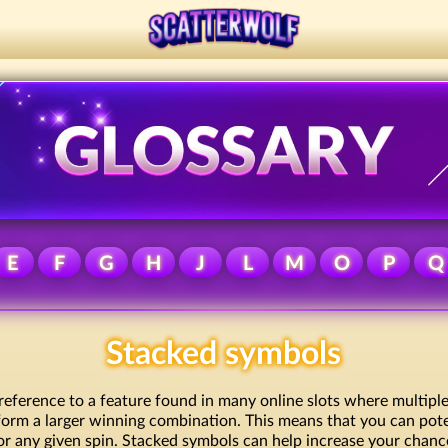
E
F
G
H
J
L
M
O
P
Q
Stacked symbols
reference to a feature found in many online slots where multipl
form a larger winning combination. This means that you can pote
for any given spin. Stacked symbols can help increase your chan