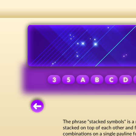
3
5
A
B
C
D
The phrase "stacked symbols" is a 
stacked on top of each other and 
combinations on a single payline 