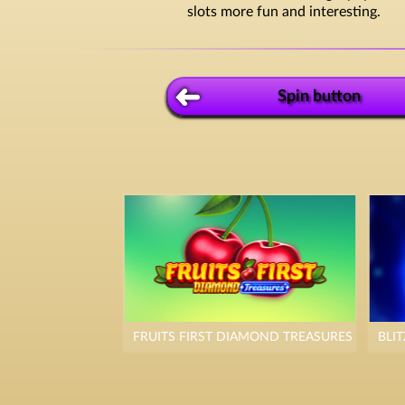
slots more fun and interesting.
Spin button
FRUITS FIRST DIAMOND TREASURES
BLI