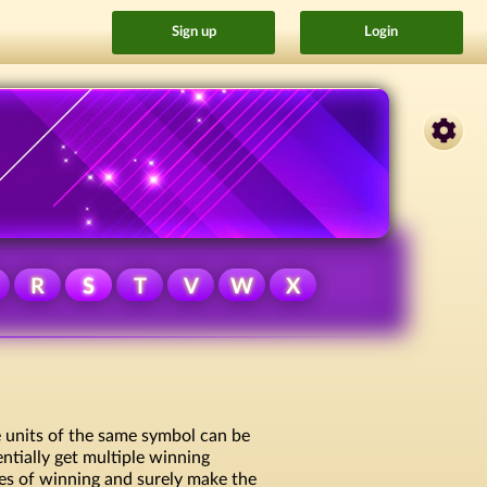
Sign up
Login
R
S
T
V
W
X
e units of the same symbol can be
ntially get multiple winning
ces of winning and surely make the