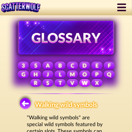
3
5
A
B
C
D
E
F
G
H
J
L
M
O
P
Q
R
S
T
V
W
X
Walking wild symbols
"Walking wild symbols" are
special wild symbols featured by
certain slots. These symbols can