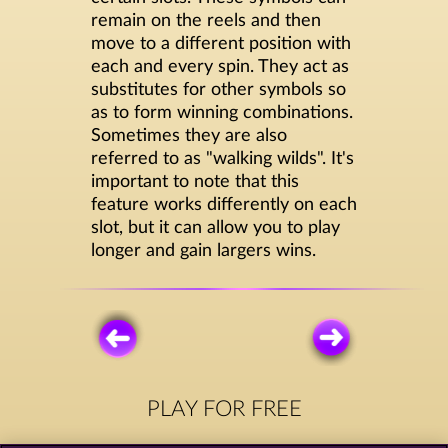
remain on the reels and then
move to a different position with
each and every spin. They act as
substitutes for other symbols so
as to form winning combinations.
Sometimes they are also
referred to as "walking wilds". It's
important to note that this
feature works differently on each
slot, but it can allow you to play
longer and gain largers wins.
PLAY FOR FREE