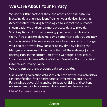
We Care About Your Privacy
We and our
887
partners store and access personal data, like
browsing data or unique identifiers, on your device. Selecting I
JACK POTTER AND THE BOOK OF DYNASTIES
KING & QUEEN
Accept enables tracking technologies to support the purposes
shown under we and our partners process data to provide.
Selecting Reject All or withdrawing your consent will disable
them. If trackers are disabled, some content and ads you see may
not be as relevant to you. You can resurface this menu to change
your choices or withdraw consent at any time by clicking the
NIGHT WOLVES
RAMSES BOOK
Manage Preferences link on the bottom of the webpage [or the
floating icon on the bottom-left of the webpage, if applicable].
Your choices will have effect within our Website. For more details,
refer to our Privacy Policy.
We and our partners process data to provide:
Use precise geolocation data. Actively scan device characteristics
Terms & Conditions
Privacy Statement
for identification. Store and/or access information on a device.
Personalised advertising and content, advertising and content
measurement, audience research and services development.
Imprint
Company
FAQ
Facebook
List of Partners (vendors)
Submit Withdrawal Request
I Accept