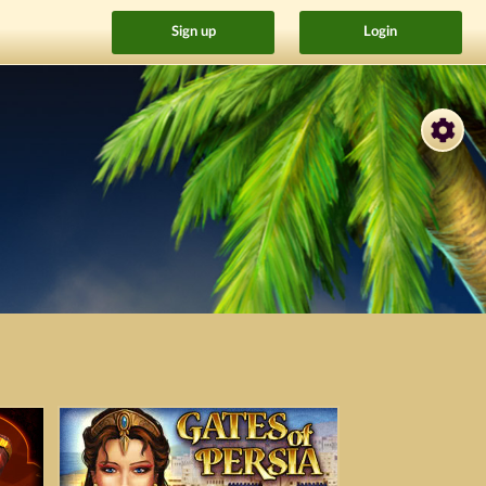
Sign up
Login