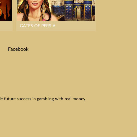
GATES OF PERSIA
Facebook
le future success in gambling with real money.