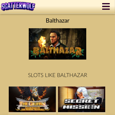
Balthazar
SLOTS LIKE BALTHAZAR