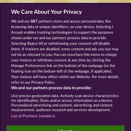
THE GRIFFIN
SECRET MISSION
We Care About Your Privacy
We and our
887
partners store and access personal data, like
browsing data or unique identifiers, on your device. Selecting I
Accept enables tracking technologies to support the purposes
shown under we and our partners process data to provide.
Selecting Reject All or withdrawing your consent will disable
DEAD LEGION
SUPER PIGGY COINS
them. If trackers are disabled, some content and ads you see may
not be as relevant to you. You can resurface this menu to change
your choices or withdraw consent at any time by clicking the
Terms & Conditions
Privacy Statement
Manage Preferences link on the bottom of the webpage [or the
floating icon on the bottom-left of the webpage, if applicable].
Your choices will have effect within our Website. For more details,
Imprint
Company
FAQ
Facebook
refer to our Privacy Policy.
We and our partners process data to provide:
Submit Withdrawal Request
Use precise geolocation data. Actively scan device characteristics
for identification. Store and/or access information on a device.
Personalised advertising and content, advertising and content
measurement, audience research and services development.
List of Partners (vendors)
Social casino games are solely intended for
entertainment purposes and have absolutely no