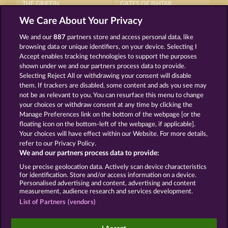
THE GRIFFIN
GATES OF ISHTAR
We Care About Your Privacy
We and our
887
partners store and access personal data, like
browsing data or unique identifiers, on your device. Selecting I
Accept enables tracking technologies to support the purposes
shown under we and our partners process data to provide.
Selecting Reject All or withdrawing your consent will disable
MYSTIC FORCE
CREATURES OF THE NIGHT
them. If trackers are disabled, some content and ads you see may
not be as relevant to you. You can resurface this menu to change
your choices or withdraw consent at any time by clicking the
Terms & Conditions
Privacy Statement
Manage Preferences link on the bottom of the webpage [or the
floating icon on the bottom-left of the webpage, if applicable].
Your choices will have effect within our Website. For more details,
Imprint
Company
FAQ
Facebook
refer to our Privacy Policy.
We and our partners process data to provide:
Submit Withdrawal Request
Use precise geolocation data. Actively scan device characteristics
for identification. Store and/or access information on a device.
Personalised advertising and content, advertising and content
measurement, audience research and services development.
List of Partners (vendors)
Social casino games are solely intended for
entertainment purposes and have absolutely no