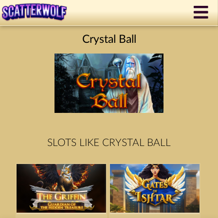
Crystal Ball
SLOTS LIKE CRYSTAL BALL