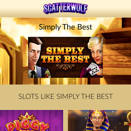
Simply The Best
SLOTS LIKE SIMPLY THE BEST