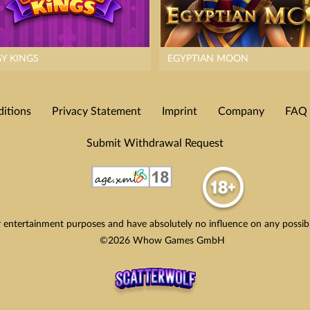
GY KINGS
EGYPTIAN MOON
itions
Privacy Statement
Imprint
Company
FAQ
Submit Withdrawal Request
or entertainment purposes and have absolutely no influence on any possib
©2026 Whow Games GmbH