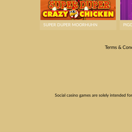
SUPER DUPER MOORHUHN
PIG
Terms & Cond
Social casino games are solely intended f