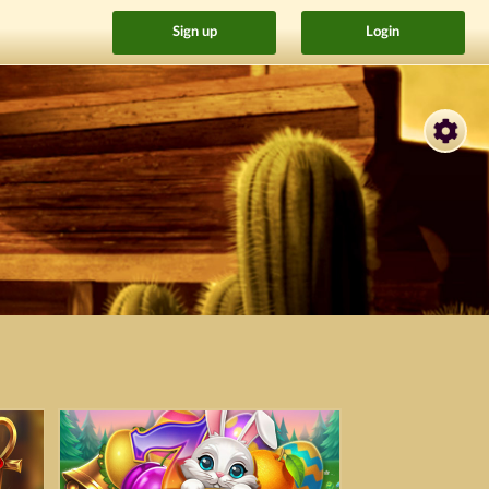
Sign up
Login