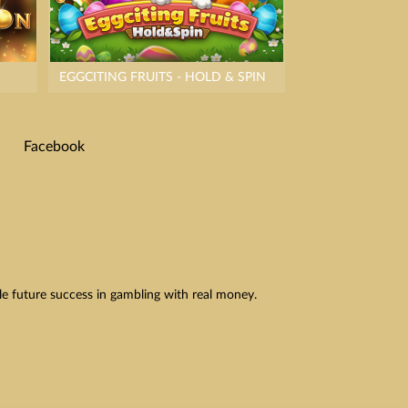
EGGCITING FRUITS - HOLD & SPIN
Facebook
le future success in gambling with real money.