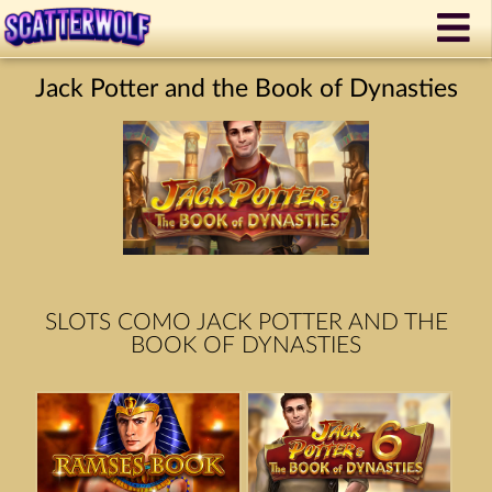
Jack Potter and the Book of Dynasties
SLOTS COMO JACK POTTER AND THE
BOOK OF DYNASTIES