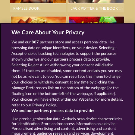
RAMSES BOOK
JACK POTTER & THE BOOK OF DYNASTIES 6
We Care About Your Privacy
We and our
887
partners store and access personal data, like
browsing data or unique identifiers, on your device. Selecting I
PHARAOS RICHES
LUCKY PHARAOH WILD
Accept enables tracking technologies to support the purposes
shown under we and our partners process data to provide.
Selecting Reject All or withdrawing your consent will disable
them. If trackers are disabled, some content and ads you see may
Termos e Condições
not be as relevant to you. You can resurface this menu to change
your choices or withdraw consent at any time by clicking the
Declaração de Privacidade
Marca
Manage Preferences link on the bottom of the webpage [or the
floating icon on the bottom-left of the webpage, if applicable].
Your choices will have effect within our Website. For more details,
Empresa
Perguntas frequentes
Facebook
refer to our Privacy Policy.
We and our partners process data to provide:
Enviar solicitação de cancelamento
Use precise geolocation data. Actively scan device characteristics
for identification. Store and/or access information on a device.
Personalised advertising and content, advertising and content
measurement, audience research and services development.