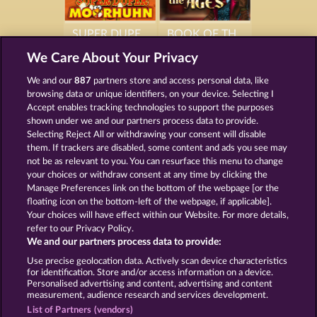
SUPER DUPER MOORHUHN
BOOK OF THE AGES
We Care About Your Privacy
We and our
887
partners store and access personal data, like
browsing data or unique identifiers, on your device. Selecting I
Accept enables tracking technologies to support the purposes
BEAUTIFUL NATURE
SIMPLY THE BEST
shown under we and our partners process data to provide.
Selecting Reject All or withdrawing your consent will disable
them. If trackers are disabled, some content and ads you see may
not be as relevant to you. You can resurface this menu to change
your choices or withdraw consent at any time by clicking the
Manage Preferences link on the bottom of the webpage [or the
Termos e Condições
floating icon on the bottom-left of the webpage, if applicable].
Your choices will have effect within our Website. For more details,
Declaração de Privacidade
Marca
refer to our Privacy Policy.
We and our partners process data to provide:
Empresa
Perguntas frequentes
Facebook
Use precise geolocation data. Actively scan device characteristics
for identification. Store and/or access information on a device.
Personalised advertising and content, advertising and content
Enviar solicitação de cancelamento
measurement, audience research and services development.
List of Partners (vendors)