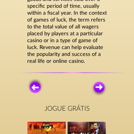
specific period of time, usually
within a fiscal year. In the context
of games of luck, the term refers
to the total value of all wagers
placed by players at a particular
casino or in a type of game of
luck. Revenue can help evaluate
the popularity and success of a
real life or online casino.
JOGUE GRÁTIS