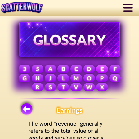
3
5
A
B
C
D
E
F
G
H
J
L
M
O
P
Q
R
S
T
V
W
X
Earnings
The word "revenue" generally
refers to the total value of all
goods and services sold over a