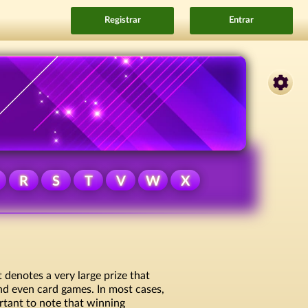
Registrar
Entrar
R
S
T
V
W
X
t denotes a very large prize that
and even card games. In most cases,
ortant to note that winning