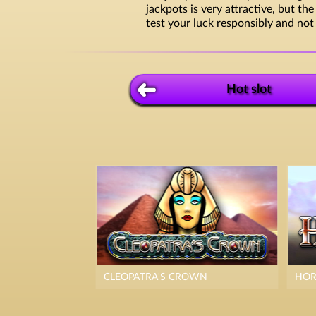
jackpots is very attractive, but the
test your luck responsibly and not 
Hot slot
CLEOPATRA'S CROWN
HOR