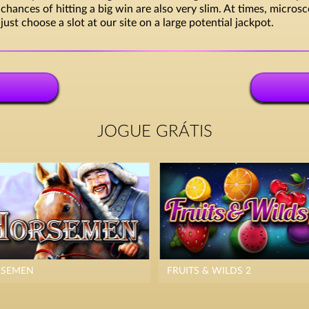
 chances of hitting a big win are also very slim. At times, microsc
just choose a slot at our site on a large potential jackpot.
JOGUE GRÁTIS
SEMEN
FRUITS & WILDS 2