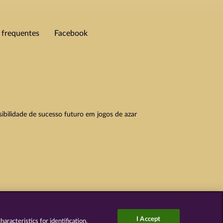
 frequentes
Facebook
ibilidade de sucesso futuro em jogos de azar
I Accept
aracteristics for identification.