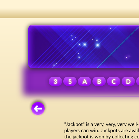
3
5
A
B
C
D
"Jackpot" is a very, very, very well
players can win. Jackpots are avail
the jackpot is won by collecting c