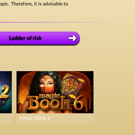
opic. Therefore, it is advisable to
Ladder of risk
MAGIC BOOK 6