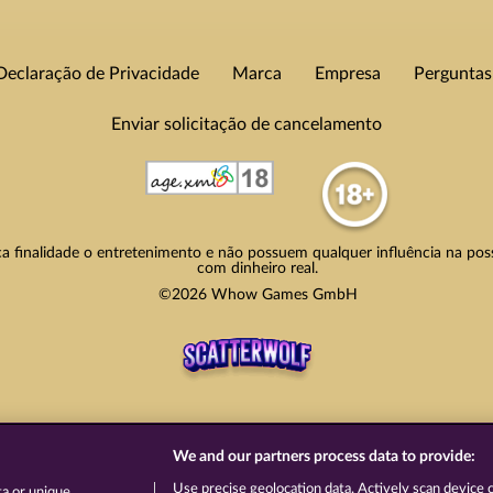
Declaração de Privacidade
Marca
Empresa
Perguntas
Enviar solicitação de cancelamento
a finalidade o entretenimento e não possuem qualquer influência na poss
com dinheiro real.
©2026 Whow Games GmbH
We and our partners process data to provide:
Use precise geolocation data. Actively scan device ch
ta or unique