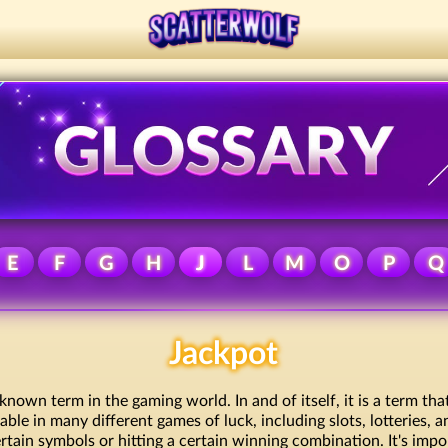
E
F
G
H
J
L
M
O
P
Q
Jackpot
-known term in the gaming world. In and of itself, it is a term tha
able in many different games of luck, including slots, lotteries, 
ertain symbols or hitting a certain winning combination. It's imp