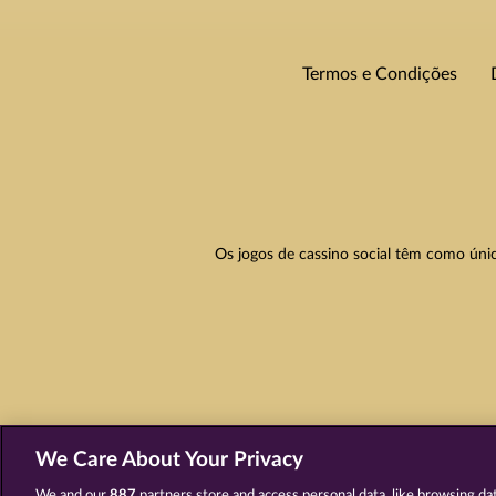
Termos e Condições
Os jogos de cassino social têm como únic
We Care About Your Privacy
We and our
887
partners store and access personal data, like browsing da