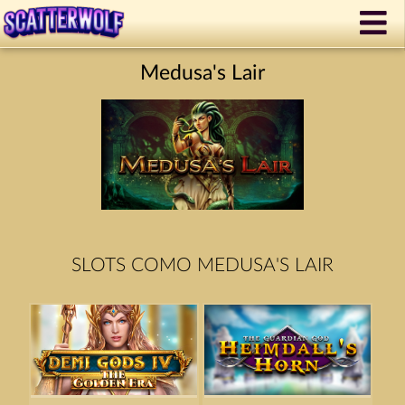
Medusa's Lair
SLOTS COMO MEDUSA'S LAIR