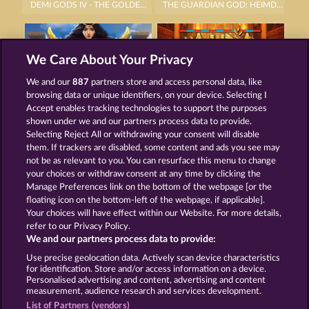
DEMI GODS IV - THE GOLDEN ERA
THE GUARDIAN GOD: HEIMDALL'S HORN
We Care About Your Privacy
We and our
887
partners store and access personal data, like
browsing data or unique identifiers, on your device. Selecting I
GATES OF ISHTAR
AURA OF JUPITER
Accept enables tracking technologies to support the purposes
shown under we and our partners process data to provide.
Selecting Reject All or withdrawing your consent will disable
them. If trackers are disabled, some content and ads you see may
Termos e Condições
not be as relevant to you. You can resurface this menu to change
your choices or withdraw consent at any time by clicking the
Declaração de Privacidade
Marca
Manage Preferences link on the bottom of the webpage [or the
floating icon on the bottom-left of the webpage, if applicable].
Your choices will have effect within our Website. For more details,
Empresa
Perguntas frequentes
Facebook
refer to our Privacy Policy.
We and our partners process data to provide:
Enviar solicitação de cancelamento
Use precise geolocation data. Actively scan device characteristics
for identification. Store and/or access information on a device.
Personalised advertising and content, advertising and content
measurement, audience research and services development.
List of Partners (vendors)