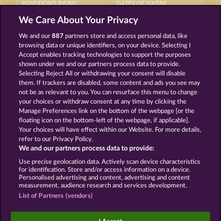
POSEIDON'S RISING
GATES OF ISHTAR
We Care About Your Privacy
We and our
887
partners store and access personal data, like
browsing data or unique identifiers, on your device. Selecting I
Accept enables tracking technologies to support the purposes
shown under we and our partners process data to provide.
Selecting Reject All or withdrawing your consent will disable
AURA OF JUPITER
MEDUSA'S LAIR
them. If trackers are disabled, some content and ads you see may
not be as relevant to you. You can resurface this menu to change
your choices or withdraw consent at any time by clicking the
Terms & Conditions
Privacy Statement
Manage Preferences link on the bottom of the webpage [or the
floating icon on the bottom-left of the webpage, if applicable].
Your choices will have effect within our Website. For more details,
Imprint
Company
FAQ
Facebook
refer to our Privacy Policy.
We and our partners process data to provide:
Submit Withdrawal Request
Use precise geolocation data. Actively scan device characteristics
for identification. Store and/or access information on a device.
Personalised advertising and content, advertising and content
measurement, audience research and services development.
List of Partners (vendors)
Social casino games are solely intended for
entertainment purposes and have absolutely no