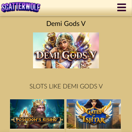
Demi Gods V
SLOTS LIKE DEMI GODS V