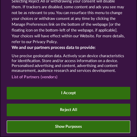
Selecting Reject All or withdrawing your consent will disable
QUANTUM CLASH
them. If trackers are disabled, some content and ads you see may
not be as relevant to you. You can resurface this menu to change
your choices or withdraw consent at any time by clicking the
Terms & Conditions
Privacy Statement
Manage Preferences link on the bottom of the webpage [or the
floating icon on the bottom-left of the webpage, if applicable].
Your choices will have effect within our Website. For more details,
Imprint
Company
FAQ
Facebook
refer to our Privacy Policy.
We and our partners process data to provide:
Submit Withdrawal Request
Use precise geolocation data. Actively scan device characteristics
for identification. Store and/or access information on a device.
Personalised advertising and content, advertising and content
measurement, audience research and services development.
List of Partners (vendors)
Social casino games are solely intended for
entertainment purposes and have absolutely no
I Accept
influence on any possible future success in
gambling with real money.
©2026 Whow Games GmbH
Reject All
Show Purposes