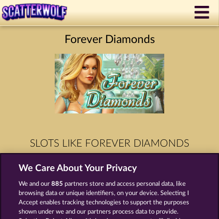
Forever Diamonds
SLOTS LIKE FOREVER DIAMONDS
We Care About Your Privacy
We and our
885
partners store and access personal data, like
browsing data or unique identifiers, on your device. Selecting I
Accept enables tracking technologies to support the purposes
shown under we and our partners process data to provide.