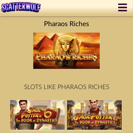
Pharaos Riches
SLOTS LIKE PHARAOS RICHES