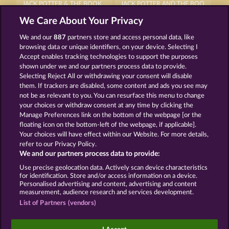
JACK POTTER & THE BOOK OF DYNASTIES 6
JACK POTTER AND THE BOOK OF DYNASTIES
We Care About Your Privacy
We and our
887
partners store and access personal data, like
browsing data or unique identifiers, on your device. Selecting I
Accept enables tracking technologies to support the purposes
shown under we and our partners process data to provide.
Selecting Reject All or withdrawing your consent will disable
RAMSES BOOK
JACK POTTER AND THE BOOK OF TEOS
them. If trackers are disabled, some content and ads you see may
not be as relevant to you. You can resurface this menu to change
your choices or withdraw consent at any time by clicking the
Terms & Conditions
Privacy Statement
Manage Preferences link on the bottom of the webpage [or the
floating icon on the bottom-left of the webpage, if applicable].
Your choices will have effect within our Website. For more details,
Imprint
Company
FAQ
Facebook
refer to our Privacy Policy.
We and our partners process data to provide:
Submit Withdrawal Request
Use precise geolocation data. Actively scan device characteristics
for identification. Store and/or access information on a device.
Personalised advertising and content, advertising and content
measurement, audience research and services development.
List of Partners (vendors)
Social casino games are solely intended for
entertainment purposes and have absolutely no