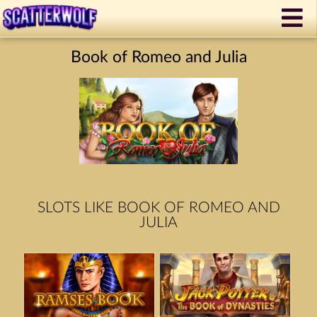
Book of Romeo and Julia
SLOTS LIKE BOOK OF ROMEO AND
JULIA