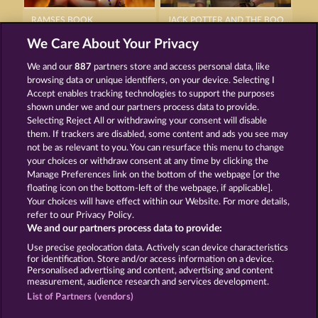
RAMSES BOOK
JACK POTTER AND THE BOOK OF DYNASTIES
We Care About Your Privacy
We and our
887
partners store and access personal data, like
browsing data or unique identifiers, on your device. Selecting I
Accept enables tracking technologies to support the purposes
shown under we and our partners process data to provide.
Selecting Reject All or withdrawing your consent will disable
JACK POTTER & THE BOOK OF DYNASTIES 6
THE BLACK BOOK OF PIRATES
them. If trackers are disabled, some content and ads you see may
not be as relevant to you. You can resurface this menu to change
your choices or withdraw consent at any time by clicking the
Terms & Conditions
Privacy Statement
Manage Preferences link on the bottom of the webpage [or the
floating icon on the bottom-left of the webpage, if applicable].
Your choices will have effect within our Website. For more details,
Imprint
Company
FAQ
Facebook
refer to our Privacy Policy.
We and our partners process data to provide:
Submit Withdrawal Request
Use precise geolocation data. Actively scan device characteristics
for identification. Store and/or access information on a device.
Personalised advertising and content, advertising and content
measurement, audience research and services development.
List of Partners (vendors)