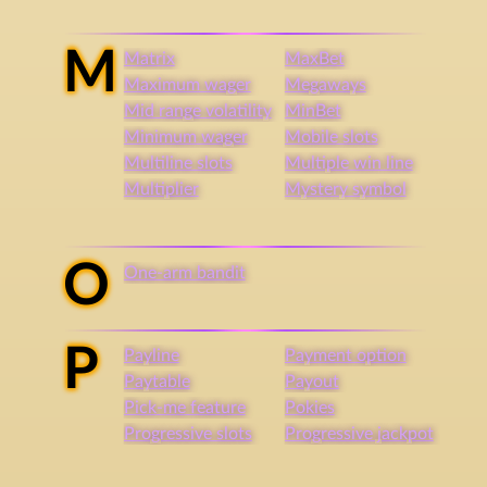
M
Matrix
MaxBet
Maximum wager
Megaways
Mid range volatility
MinBet
Minimum wager
Mobile slots
Multiline slots
Multiple win line
Multiplier
Mystery symbol
O
One-arm bandit
P
Payline
Payment option
Paytable
Payout
Pick-me feature
Pokies
Progressive slots
Progressive jackpot