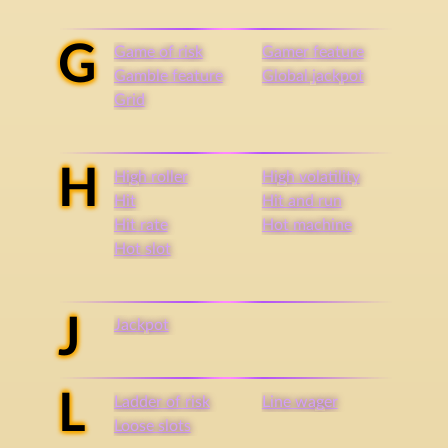
G
Game of risk
Gamer feature
Gamble feature
Global jackpot
Grid
H
High roller
High volatility
Hit
Hit and run
Hit rate
Hot machine
Hot slot
J
Jackpot
L
Ladder of risk
Line wager
Loose slots