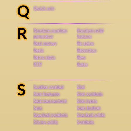
Q
Quick win
R
Random number
Random wild
generator
feature
Real money
Re-spins
Reels
Retention
Retro slots
Row
RTP
Rules
S
Scatter symbol
Slot
Slot features
Slot symbols
Slot tournament
Slot types
Spin
Spin button
Stacked symbols
Stacked wilds
Sticky wilds
Symbols