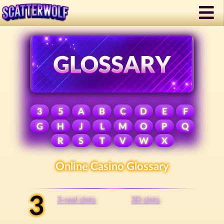
3
5
A
B
C
D
E
F
G
H
J
L
M
O
P
Q
R
S
T
V
W
X
Online Casino Glossary
3
3-reel slots
3D slots