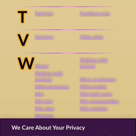
T
Total bet
Tumbling reels
V
Variance
Video slots
W
Walking wild
Wager
feature
Walking wild
symbols
Ways of winning
Welcome bonus
Wild symbol
Win
Win both ways
Win line
Win opportunities
Win plan
Win symbols
Winning
combination
Winnings table
We Care About Your Privacy