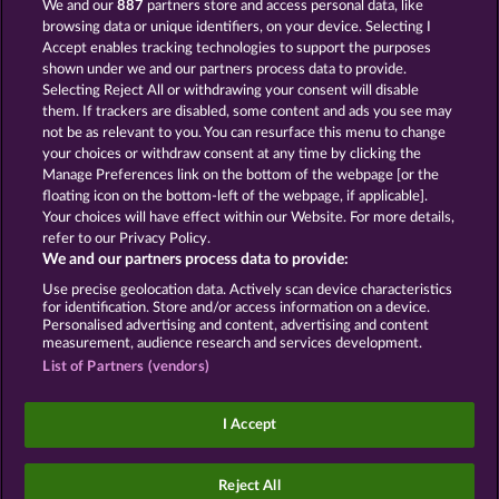
We and our
887
partners store and access personal data, like
browsing data or unique identifiers, on your device. Selecting I
X
Xmas slots
Accept enables tracking technologies to support the purposes
shown under we and our partners process data to provide.
Selecting Reject All or withdrawing your consent will disable
them. If trackers are disabled, some content and ads you see may
Back
not be as relevant to you. You can resurface this menu to change
your choices or withdraw consent at any time by clicking the
Terms & Conditions
Privacy Statement
Manage Preferences link on the bottom of the webpage [or the
floating icon on the bottom-left of the webpage, if applicable].
Your choices will have effect within our Website. For more details,
Imprint
Company
FAQ
Facebook
refer to our Privacy Policy.
We and our partners process data to provide:
Submit Withdrawal Request
Use precise geolocation data. Actively scan device characteristics
for identification. Store and/or access information on a device.
Personalised advertising and content, advertising and content
measurement, audience research and services development.
List of Partners (vendors)
Social casino games are solely intended for
entertainment purposes and have absolutely no
I Accept
influence on any possible future success in
gambling with real money.
©2026 Whow Games GmbH
Reject All