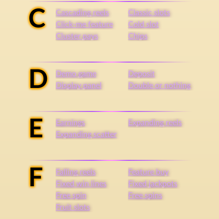
C
Cascading reels
Classic slots
Click-me feature
Cold slot
Cluster pays
Chips
D
Demo game
Deposit
Display panel
Double or nothing
E
Earnings
Expanding reels
Expanding scatter
F
Falling reels
Feature buy
Fixed win lines
Fixed jackpots
Free spin
Free spins
Fruit slots