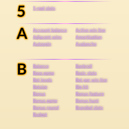
5
5-reel slots
A
Account balance
Active win line
Adjacent wins
Amortization
Autospin
Avalanche
B
Balance
Bankroll
Base game
Basic slots
Bet levels
Bet per win line
Betsize
Big hit
Bonus
Bonus feature
Bonus game
Bonus hunt
Bonus round
Branded slots
Budget