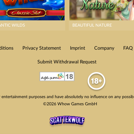
ANTIC WILDS
BEAUTIFUL NATURE
itions
Privacy Statement
Imprint
Company
FAQ
Submit Withdrawal Request
or entertainment purposes and have absolutely no influence on any possib
©2026 Whow Games GmbH