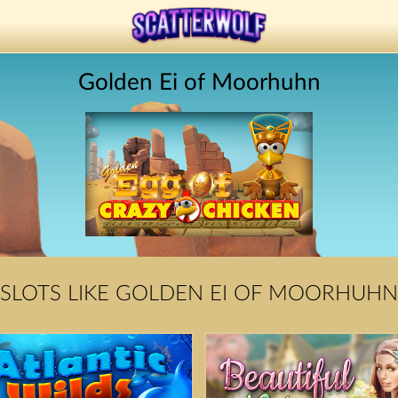
Golden Ei of Moorhuhn
SLOTS LIKE GOLDEN EI OF MOORHUHN