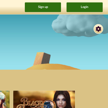
Sign up
Login