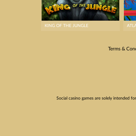
KING OF THE JUNGLE
ATL
Terms & Cond
Social casino games are solely intended f