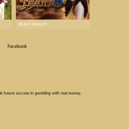
BLACK BEAUTY
Facebook
le future success in gambling with real money.