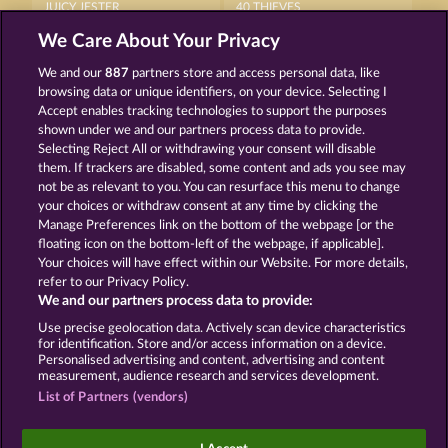
JUICY JESTER
40 THIEVES
We Care About Your Privacy
We and our
887
partners store and access personal data, like
browsing data or unique identifiers, on your device. Selecting I
Accept enables tracking technologies to support the purposes
shown under we and our partners process data to provide.
Selecting Reject All or withdrawing your consent will disable
5 EMBER WILDS
WILD RUBIES
them. If trackers are disabled, some content and ads you see may
not be as relevant to you. You can resurface this menu to change
your choices or withdraw consent at any time by clicking the
Terms & Conditions
Privacy Statement
Manage Preferences link on the bottom of the webpage [or the
floating icon on the bottom-left of the webpage, if applicable].
Your choices will have effect within our Website. For more details,
Imprint
Company
FAQ
Facebook
refer to our Privacy Policy.
We and our partners process data to provide:
Submit Withdrawal Request
Use precise geolocation data. Actively scan device characteristics
for identification. Store and/or access information on a device.
Personalised advertising and content, advertising and content
measurement, audience research and services development.
List of Partners (vendors)
Social casino games are solely intended for
entertainment purposes and have absolutely no