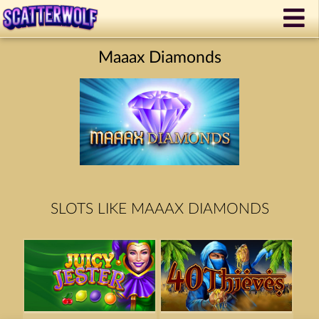
Maaax Diamonds
SLOTS LIKE MAAAX DIAMONDS