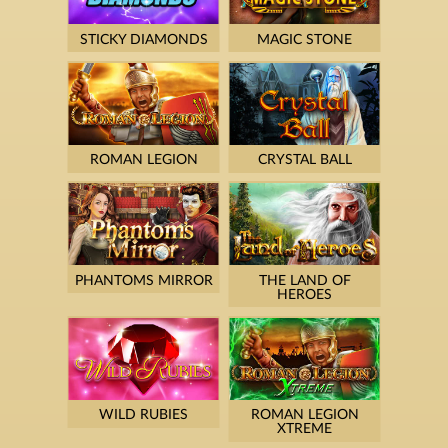
STICKY DIAMONDS
MAGIC STONE
ROMAN LEGION
CRYSTAL BALL
PHANTOMS MIRROR
THE LAND OF
HEROES
WILD RUBIES
ROMAN LEGION
XTREME