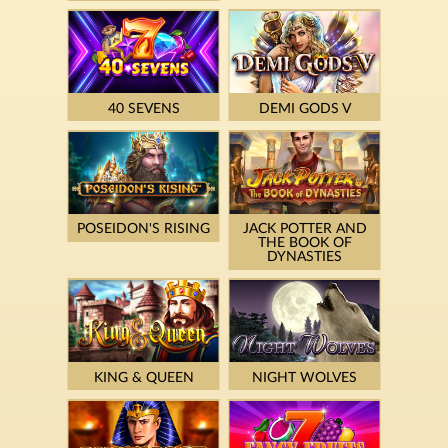
40 SEVENS
DEMI GODS V
POSEIDON'S RISING
JACK POTTER AND
THE BOOK OF
DYNASTIES
KING & QUEEN
NIGHT WOLVES