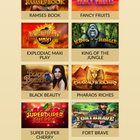
RAMSES BOOK
FANCY FRUITS
EXPLODIAC MAXI
KING OF THE
PLAY
JUNGLE
BLACK BEAUTY
PHARAOS RICHES
SUPER DUPER
FORT BRAVE
CHERRY