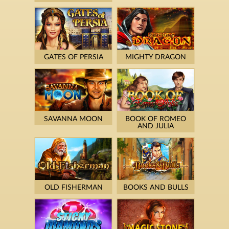
GATES OF PERSIA
MIGHTY DRAGON
SAVANNA MOON
BOOK OF ROMEO
AND JULIA
OLD FISHERMAN
BOOKS AND BULLS