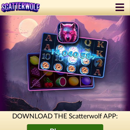
DOWNLOAD THE Scatterwolf APP: