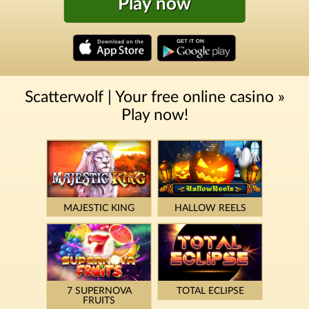
Play now
Scatterwolf | Your free online casino »
Play now!
MAJESTIC KING
HALLOW REELS
7 SUPERNOVA
TOTAL ECLIPSE
FRUITS