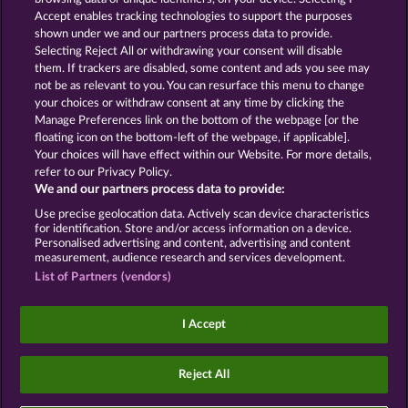
Accept enables tracking technologies to support the purposes
ROYAL SEVEN
GOLDEN EI OF
shown under we and our partners process data to provide.
MOORHUHN
Selecting Reject All or withdrawing your consent will disable
them. If trackers are disabled, some content and ads you see may
Show all games
not be as relevant to you. You can resurface this menu to change
your choices or withdraw consent at any time by clicking the
Terms & Conditions
Privacy Statement
Manage Preferences link on the bottom of the webpage [or the
floating icon on the bottom-left of the webpage, if applicable].
Your choices will have effect within our Website. For more details,
Imprint
Company
FAQ
Facebook
refer to our Privacy Policy.
We and our partners process data to provide:
Submit Withdrawal Request
Use precise geolocation data. Actively scan device characteristics
for identification. Store and/or access information on a device.
Personalised advertising and content, advertising and content
measurement, audience research and services development.
List of Partners (vendors)
Social casino games are solely intended for
entertainment purposes and have absolutely no
I Accept
influence on any possible future success in
gambling with real money.
©2026 Whow Games GmbH
Reject All