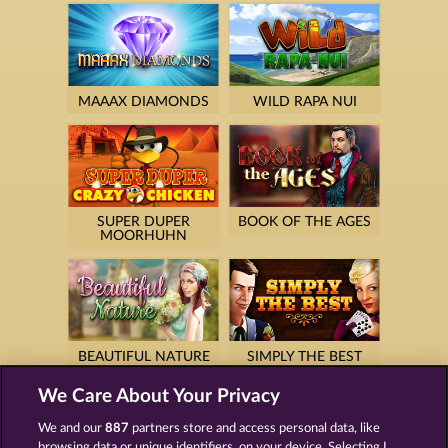
MAAAX DIAMONDS
WILD RAPA NUI
SUPER DUPER
BOOK OF THE AGES
MOORHUHN
BEAUTIFUL NATURE
SIMPLY THE BEST
We Care About Your Privacy
We and our
887
partners store and access personal data, like
browsing data or unique identifiers, on your device. Selecting I