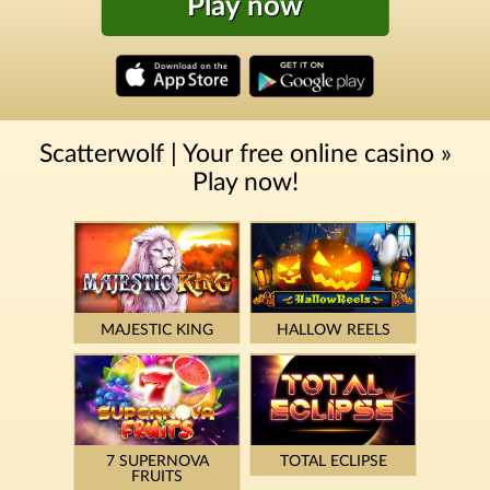
Play now
Scatterwolf | Your free online casino »
Play now!
MAJESTIC KING
HALLOW REELS
7 SUPERNOVA
TOTAL ECLIPSE
FRUITS