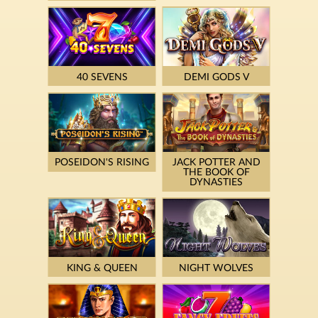
40 SEVENS
DEMI GODS V
POSEIDON'S RISING
JACK POTTER AND
THE BOOK OF
DYNASTIES
KING & QUEEN
NIGHT WOLVES