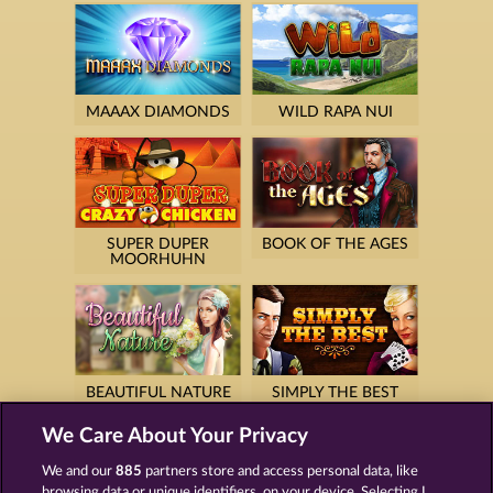
MAAAX DIAMONDS
WILD RAPA NUI
SUPER DUPER
BOOK OF THE AGES
MOORHUHN
BEAUTIFUL NATURE
SIMPLY THE BEST
We Care About Your Privacy
We and our
885
partners store and access personal data, like
browsing data or unique identifiers, on your device. Selecting I