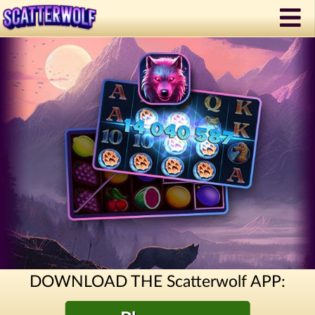
DOWNLOAD THE Scatterwolf APP: