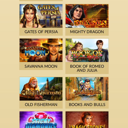
GATES OF PERSIA
MIGHTY DRAGON
SAVANNA MOON
BOOK OF ROMEO
AND JULIA
OLD FISHERMAN
BOOKS AND BULLS