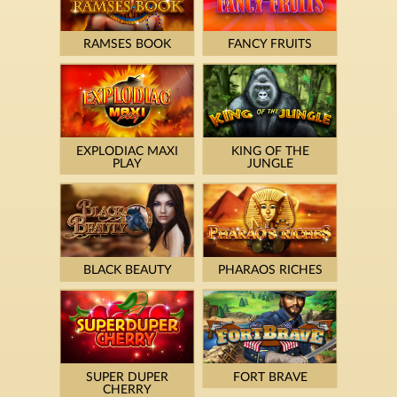
RAMSES BOOK
FANCY FRUITS
EXPLODIAC MAXI
KING OF THE
PLAY
JUNGLE
BLACK BEAUTY
PHARAOS RICHES
SUPER DUPER
FORT BRAVE
CHERRY