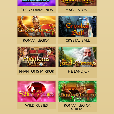
STICKY DIAMONDS
MAGIC STONE
ROMAN LEGION
CRYSTAL BALL
PHANTOMS MIRROR
THE LAND OF
HEROES
WILD RUBIES
ROMAN LEGION
XTREME