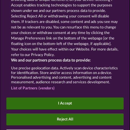
Accept enables tracking technologies to support the purposes
ROYAL SEVEN
GOLDEN EI OF
shown under we and our partners process data to provide.
MOORHUHN
Selecting Reject All or withdrawing your consent will disable
them. If trackers are disabled, some content and ads you see may
Show all games
not be as relevant to you. You can resurface this menu to change
your choices or withdraw consent at any time by clicking the
Terms & Conditions
Privacy Statement
Manage Preferences link on the bottom of the webpage [or the
floating icon on the bottom-left of the webpage, if applicable].
Your choices will have effect within our Website. For more details,
Imprint
Company
FAQ
Facebook
refer to our Privacy Policy.
We and our partners process data to provide:
Submit Withdrawal Request
Use precise geolocation data. Actively scan device characteristics
for identification. Store and/or access information on a device.
Personalised advertising and content, advertising and content
measurement, audience research and services development.
List of Partners (vendors)
Social casino games are solely intended for
entertainment purposes and have absolutely no
I Accept
influence on any possible future success in
gambling with real money.
©2026 Whow Games GmbH
Reject All