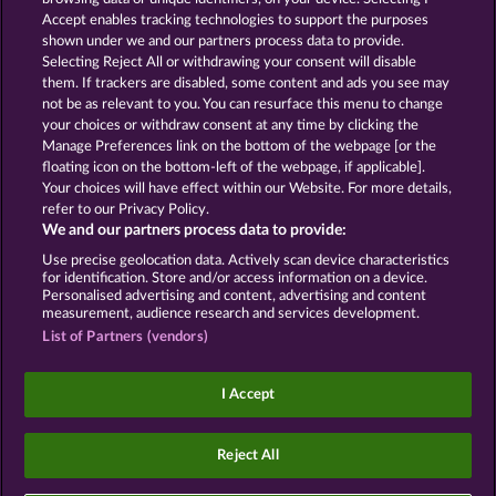
Accept enables tracking technologies to support the purposes
ROYAL SEVEN
GOLDEN EI OF
shown under we and our partners process data to provide.
MOORHUHN
Selecting Reject All or withdrawing your consent will disable
them. If trackers are disabled, some content and ads you see may
Show all games
not be as relevant to you. You can resurface this menu to change
your choices or withdraw consent at any time by clicking the
Terms & Conditions
Privacy Statement
Manage Preferences link on the bottom of the webpage [or the
floating icon on the bottom-left of the webpage, if applicable].
Your choices will have effect within our Website. For more details,
Imprint
Company
FAQ
Facebook
refer to our Privacy Policy.
We and our partners process data to provide:
Submit Withdrawal Request
Use precise geolocation data. Actively scan device characteristics
for identification. Store and/or access information on a device.
Personalised advertising and content, advertising and content
measurement, audience research and services development.
List of Partners (vendors)
Social casino games are solely intended for
entertainment purposes and have absolutely no
I Accept
influence on any possible future success in
gambling with real money.
©2026 Whow Games GmbH
Reject All