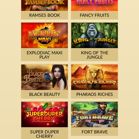
RAMSES BOOK
FANCY FRUITS
EXPLODIAC MAXI
KING OF THE
PLAY
JUNGLE
BLACK BEAUTY
PHARAOS RICHES
SUPER DUPER
FORT BRAVE
CHERRY