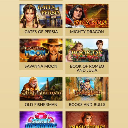
GATES OF PERSIA
MIGHTY DRAGON
SAVANNA MOON
BOOK OF ROMEO
AND JULIA
OLD FISHERMAN
BOOKS AND BULLS