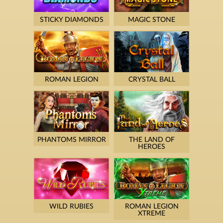
STICKY DIAMONDS
MAGIC STONE
ROMAN LEGION
CRYSTAL BALL
PHANTOMS MIRROR
THE LAND OF
HEROES
WILD RUBIES
ROMAN LEGION
XTREME