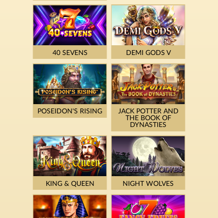
40 SEVENS
DEMI GODS V
POSEIDON'S RISING
JACK POTTER AND
THE BOOK OF
DYNASTIES
KING & QUEEN
NIGHT WOLVES