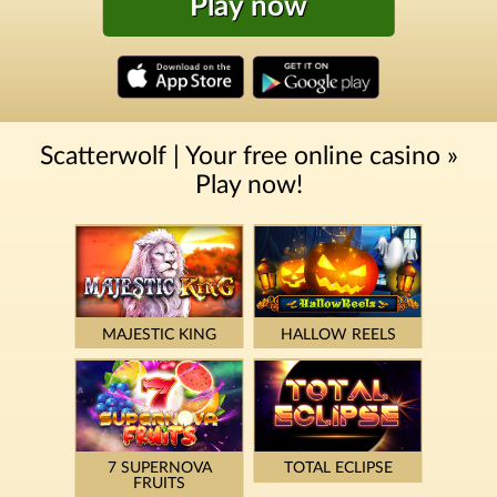
Play now
Scatterwolf | Your free online casino »
Play now!
MAJESTIC KING
HALLOW REELS
7 SUPERNOVA
TOTAL ECLIPSE
FRUITS