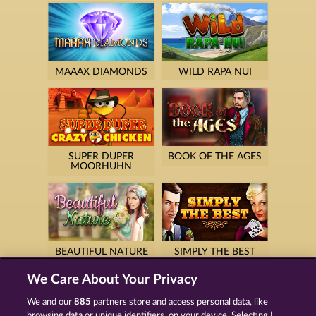
MAAAX DIAMONDS
WILD RAPA NUI
SUPER DUPER
BOOK OF THE AGES
MOORHUHN
BEAUTIFUL NATURE
SIMPLY THE BEST
We Care About Your Privacy
We and our
885
partners store and access personal data, like
browsing data or unique identifiers, on your device. Selecting I