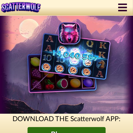
DOWNLOAD THE Scatterwolf APP: