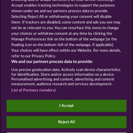
Accept enables tracking technologies to support the purposes
ROYAL SEVEN
GOLDEN EI OF
shown under we and our partners process data to provide.
MOORHUHN
Selecting Reject All or withdrawing your consent will disable
them. If trackers are disabled, some content and ads you see may
Show all games
not be as relevant to you. You can resurface this menu to change
your choices or withdraw consent at any time by clicking the
Terms & Conditions
Privacy Statement
Manage Preferences link on the bottom of the webpage [or the
floating icon on the bottom-left of the webpage, if applicable].
Your choices will have effect within our Website. For more details,
Imprint
Company
FAQ
Facebook
refer to our Privacy Policy.
We and our partners process data to provide:
Submit Withdrawal Request
Use precise geolocation data. Actively scan device characteristics
for identification. Store and/or access information on a device.
Personalised advertising and content, advertising and content
measurement, audience research and services development.
List of Partners (vendors)
Social casino games are solely intended for
entertainment purposes and have absolutely no
I Accept
influence on any possible future success in
gambling with real money.
©2026 Whow Games GmbH
Reject All