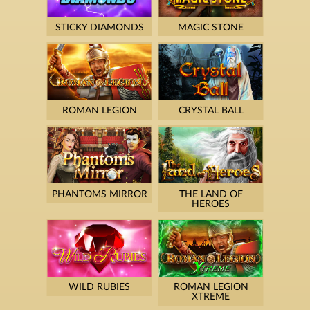
STICKY DIAMONDS
MAGIC STONE
ROMAN LEGION
CRYSTAL BALL
PHANTOMS MIRROR
THE LAND OF
HEROES
WILD RUBIES
ROMAN LEGION
XTREME