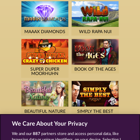
MAAAX DIAMONDS
WILD RAPA NUI
SUPER DUPER
BOOK OF THE AGES
MOORHUHN
BEAUTIFUL NATURE
SIMPLY THE BEST
We Care About Your Privacy
We and our
887
partners store and access personal data, like
browsing data or unique identifiers, on your device. Selecting I