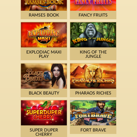
RAMSES BOOK
FANCY FRUITS
EXPLODIAC MAXI
KING OF THE
PLAY
JUNGLE
BLACK BEAUTY
PHARAOS RICHES
SUPER DUPER
FORT BRAVE
CHERRY