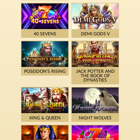
40 SEVENS
DEMI GODS V
POSEIDON'S RISING
JACK POTTER AND
THE BOOK OF
DYNASTIES
KING & QUEEN
NIGHT WOLVES