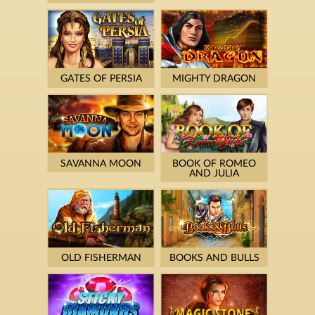
GATES OF PERSIA
MIGHTY DRAGON
SAVANNA MOON
BOOK OF ROMEO
AND JULIA
OLD FISHERMAN
BOOKS AND BULLS