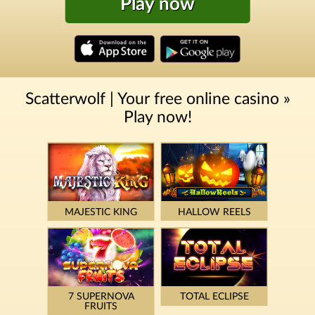
Play now
Scatterwolf | Your free online casino »
Play now!
MAJESTIC KING
HALLOW REELS
7 SUPERNOVA
TOTAL ECLIPSE
FRUITS