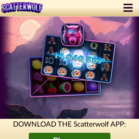
DOWNLOAD THE Scatterwolf APP: