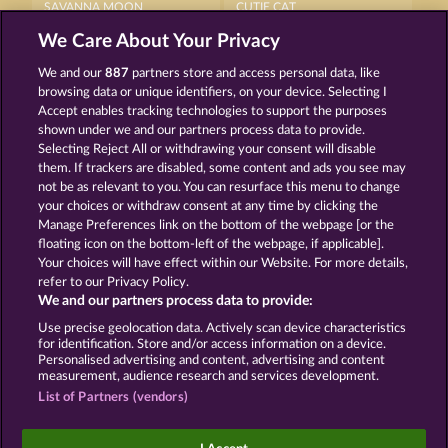
SAVANNA MOON
CUTIE CAT
We Care About Your Privacy
We and our
887
partners store and access personal data, like
browsing data or unique identifiers, on your device. Selecting I
Accept enables tracking technologies to support the purposes
shown under we and our partners process data to provide.
Selecting Reject All or withdrawing your consent will disable
NIGHT WOLVES
MAJESTIC KING
them. If trackers are disabled, some content and ads you see may
not be as relevant to you. You can resurface this menu to change
your choices or withdraw consent at any time by clicking the
Terms & Conditions
Privacy Statement
Manage Preferences link on the bottom of the webpage [or the
floating icon on the bottom-left of the webpage, if applicable].
Your choices will have effect within our Website. For more details,
Imprint
Company
FAQ
Facebook
refer to our Privacy Policy.
We and our partners process data to provide:
Submit Withdrawal Request
Use precise geolocation data. Actively scan device characteristics
for identification. Store and/or access information on a device.
Personalised advertising and content, advertising and content
measurement, audience research and services development.
List of Partners (vendors)
Social casino games are solely intended for
entertainment purposes and have absolutely no