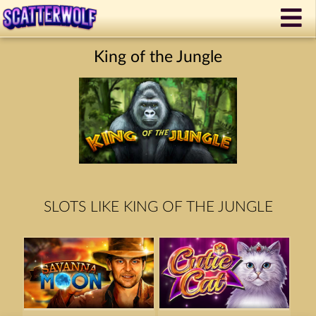
King of the Jungle
SLOTS LIKE KING OF THE JUNGLE