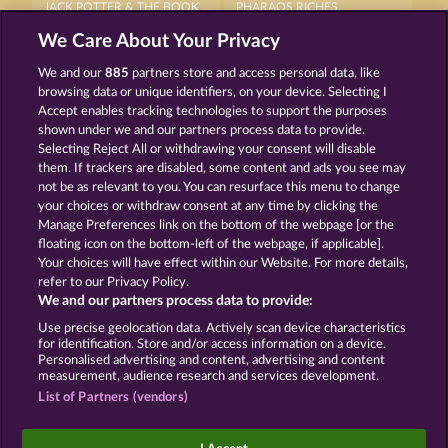
JACK POTTER & THE BOOK OF DYNASTIES 6
PHARAOS RICHES
We Care About Your Privacy
We and our
885
partners store and access personal data, like
browsing data or unique identifiers, on your device. Selecting I
Accept enables tracking technologies to support the purposes
shown under we and our partners process data to provide.
Selecting Reject All or withdrawing your consent will disable
JACK POTTER AND THE BOOK OF TEOS
JACK POTTER AND THE BOOK OF DYNASTIES
them. If trackers are disabled, some content and ads you see may
not be as relevant to you. You can resurface this menu to change
your choices or withdraw consent at any time by clicking the
Terms & Conditions
Privacy Statement
Manage Preferences link on the bottom of the webpage [or the
floating icon on the bottom-left of the webpage, if applicable].
Your choices will have effect within our Website. For more details,
Imprint
Company
FAQ
Facebook
refer to our Privacy Policy.
We and our partners process data to provide:
Submit Withdrawal Request
Use precise geolocation data. Actively scan device characteristics
for identification. Store and/or access information on a device.
Personalised advertising and content, advertising and content
measurement, audience research and services development.
List of Partners (vendors)
Social casino games are solely intended for
entertainment purposes and have absolutely no