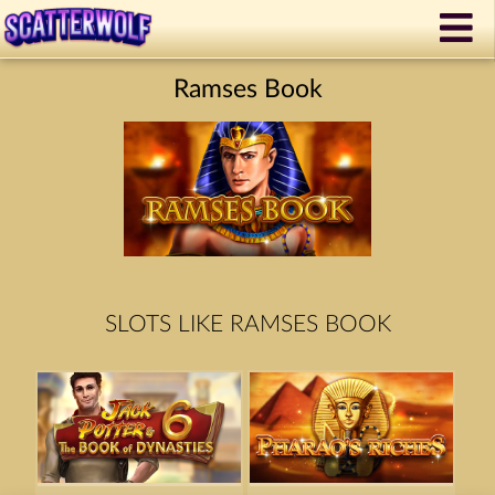
Ramses Book
SLOTS LIKE RAMSES BOOK