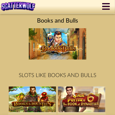
Books and Bulls
SLOTS LIKE BOOKS AND BULLS