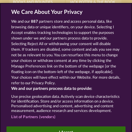
BOOKS AND BOUNTIES
JACK POTTER & THE BOOK OF DYNASTIES 6
We Care About Your Privacy
We and our
887
partners store and access personal data, like
browsing data or unique identifiers, on your device. Selecting I
Accept enables tracking technologies to support the purposes
shown under we and our partners process data to provide.
Selecting Reject All or withdrawing your consent will disable
PALACE OF TREASURES
THE BLACK BOOK OF PIRATES
them. If trackers are disabled, some content and ads you see may
not be as relevant to you. You can resurface this menu to change
your choices or withdraw consent at any time by clicking the
Terms & Conditions
Privacy Statement
Manage Preferences link on the bottom of the webpage [or the
floating icon on the bottom-left of the webpage, if applicable].
Your choices will have effect within our Website. For more details,
Imprint
Company
FAQ
Facebook
refer to our Privacy Policy.
We and our partners process data to provide:
Submit Withdrawal Request
Use precise geolocation data. Actively scan device characteristics
for identification. Store and/or access information on a device.
Personalised advertising and content, advertising and content
measurement, audience research and services development.
List of Partners (vendors)
Social casino games are solely intended for
entertainment purposes and have absolutely no