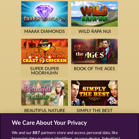
MAAAX DIAMONDS
WILD RAPA NUI
SUPER DUPER
BOOK OF THE AGES
MOORHUHN
BEAUTIFUL NATURE
SIMPLY THE BEST
We Care About Your Privacy
We and our
887
partners store and access personal data, like
browsing data or unique identifiers, on your device. Selecting I