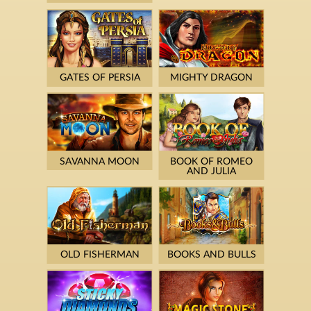
GATES OF PERSIA
MIGHTY DRAGON
SAVANNA MOON
BOOK OF ROMEO
AND JULIA
OLD FISHERMAN
BOOKS AND BULLS