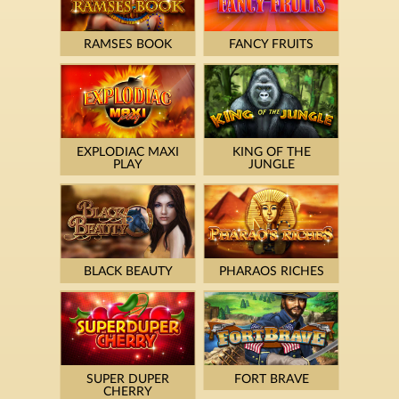
RAMSES BOOK
FANCY FRUITS
EXPLODIAC MAXI
KING OF THE
PLAY
JUNGLE
BLACK BEAUTY
PHARAOS RICHES
SUPER DUPER
FORT BRAVE
CHERRY