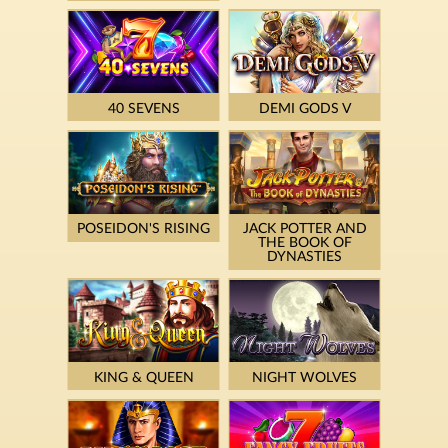
40 SEVENS
DEMI GODS V
POSEIDON'S RISING
JACK POTTER AND
THE BOOK OF
DYNASTIES
KING & QUEEN
NIGHT WOLVES