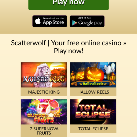
Play now
Scatterwolf | Your free online casino »
Play now!
MAJESTIC KING
HALLOW REELS
7 SUPERNOVA
TOTAL ECLIPSE
FRUITS