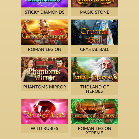
STICKY DIAMONDS
MAGIC STONE
ROMAN LEGION
CRYSTAL BALL
PHANTOMS MIRROR
THE LAND OF
HEROES
WILD RUBIES
ROMAN LEGION
XTREME