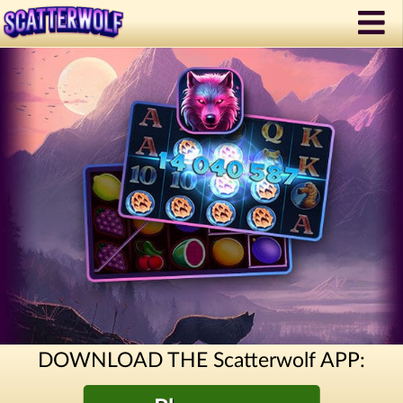
DOWNLOAD THE Scatterwolf APP: