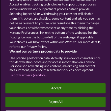
Accept enables tracking technologies to support the purposes
ROYAL SEVEN
GOLDEN EI OF
shown under we and our partners process data to provide.
MOORHUHN
Selecting Reject All or withdrawing your consent will disable
them. If trackers are disabled, some content and ads you see may
Show all games
not be as relevant to you. You can resurface this menu to change
your choices or withdraw consent at any time by clicking the
Terms & Conditions
Privacy Statement
Manage Preferences link on the bottom of the webpage [or the
floating icon on the bottom-left of the webpage, if applicable].
Your choices will have effect within our Website. For more details,
Imprint
Company
FAQ
Facebook
refer to our Privacy Policy.
We and our partners process data to provide:
Submit Withdrawal Request
Use precise geolocation data. Actively scan device characteristics
for identification. Store and/or access information on a device.
Personalised advertising and content, advertising and content
measurement, audience research and services development.
List of Partners (vendors)
Social casino games are solely intended for
entertainment purposes and have absolutely no
I Accept
influence on any possible future success in
gambling with real money.
©2026 Whow Games GmbH
Reject All