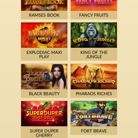
RAMSES BOOK
FANCY FRUITS
EXPLODIAC MAXI
KING OF THE
PLAY
JUNGLE
BLACK BEAUTY
PHARAOS RICHES
SUPER DUPER
FORT BRAVE
CHERRY