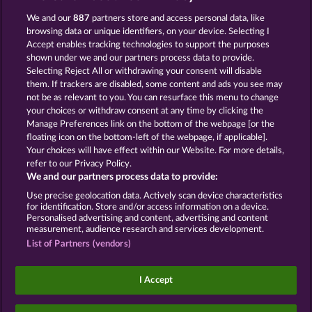
We and our
887
partners store and access personal data, like
ROYAL SEVEN
GOLDEN EI OF
MOORHUHN
browsing data or unique identifiers, on your device. Selecting I
Accept enables tracking technologies to support the purposes
Mostrar todos os jogos
shown under we and our partners process data to provide.
Selecting Reject All or withdrawing your consent will disable
them. If trackers are disabled, some content and ads you see may
Termos e Condições
not be as relevant to you. You can resurface this menu to change
your choices or withdraw consent at any time by clicking the
Declaração de Privacidade
Marca
Manage Preferences link on the bottom of the webpage [or the
floating icon on the bottom-left of the webpage, if applicable].
Your choices will have effect within our Website. For more details,
Empresa
Perguntas frequentes
Facebook
refer to our Privacy Policy.
We and our partners process data to provide:
Enviar solicitação de cancelamento
Use precise geolocation data. Actively scan device characteristics
for identification. Store and/or access information on a device.
Personalised advertising and content, advertising and content
measurement, audience research and services development.
List of Partners (vendors)
Os jogos de cassino social têm como única
finalidade o entretenimento e não possuem
I Accept
qualquer influência na possibilidade de sucesso
futuro em jogos de azar com dinheiro real.