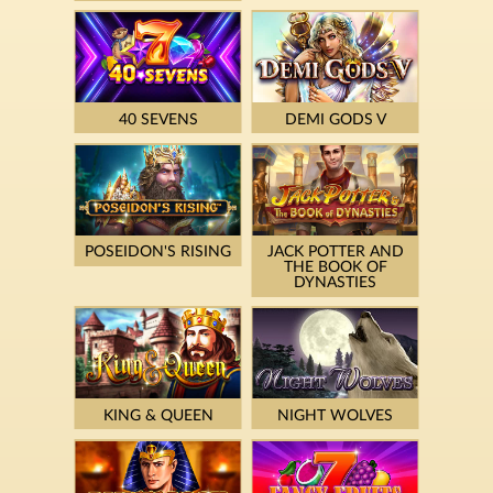
40 SEVENS
DEMI GODS V
POSEIDON'S RISING
JACK POTTER AND
THE BOOK OF
DYNASTIES
KING & QUEEN
NIGHT WOLVES