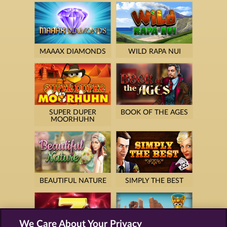
MAAAX DIAMONDS
WILD RAPA NUI
SUPER DUPER
BOOK OF THE AGES
MOORHUHN
BEAUTIFUL NATURE
SIMPLY THE BEST
We Care About Your Privacy