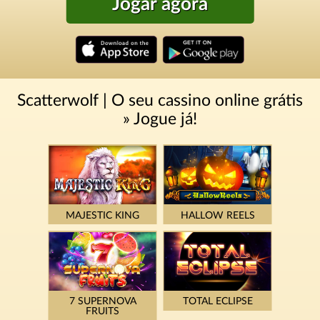
Jogar agora
Scatterwolf | O seu cassino online grátis
» Jogue já!
MAJESTIC KING
HALLOW REELS
7 SUPERNOVA
TOTAL ECLIPSE
FRUITS