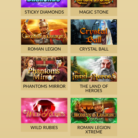
STICKY DIAMONDS
MAGIC STONE
ROMAN LEGION
CRYSTAL BALL
PHANTOMS MIRROR
THE LAND OF
HEROES
WILD RUBIES
ROMAN LEGION
XTREME