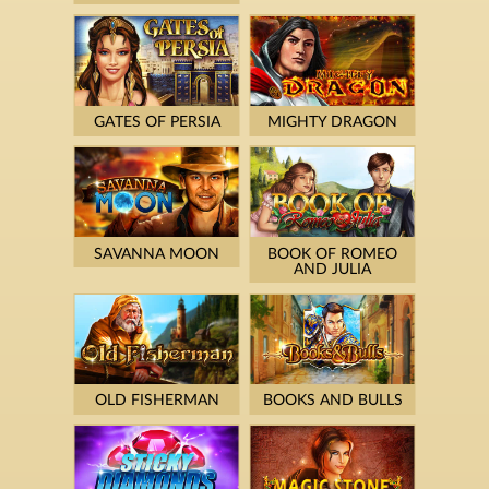
GATES OF PERSIA
MIGHTY DRAGON
SAVANNA MOON
BOOK OF ROMEO
AND JULIA
OLD FISHERMAN
BOOKS AND BULLS