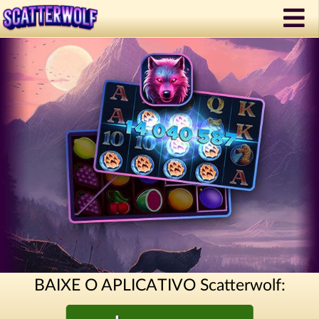
BAIXE O APLICATIVO Scatterwolf: