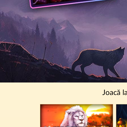
Joacă l