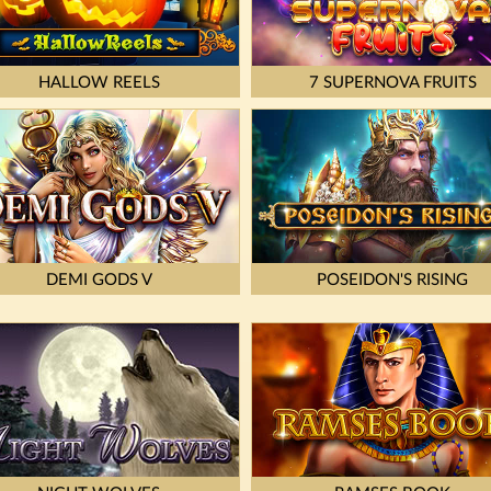
HALLOW REELS
7 SUPERNOVA FRUITS
DEMI GODS V
POSEIDON'S RISING