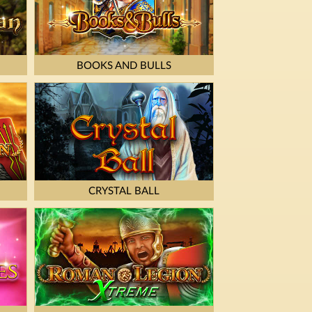
BOOKS AND BULLS
CRYSTAL BALL