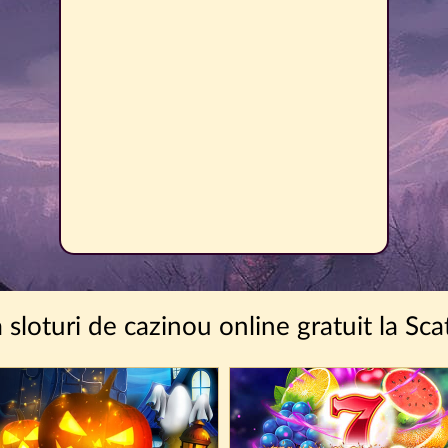
a sloturi de cazinou online gratuit la Sca