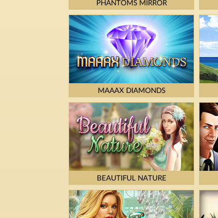
PHANTOMS MIRROR
MAAAX DIAMONDS
BEAUTIFUL NATURE