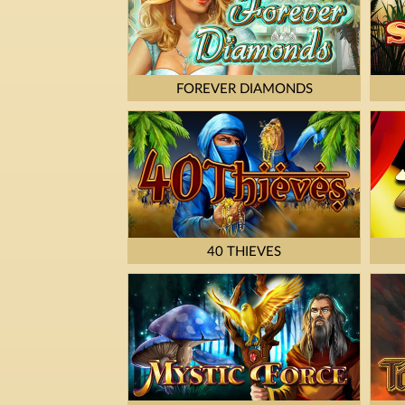
FOREVER DIAMONDS
40 THIEVES