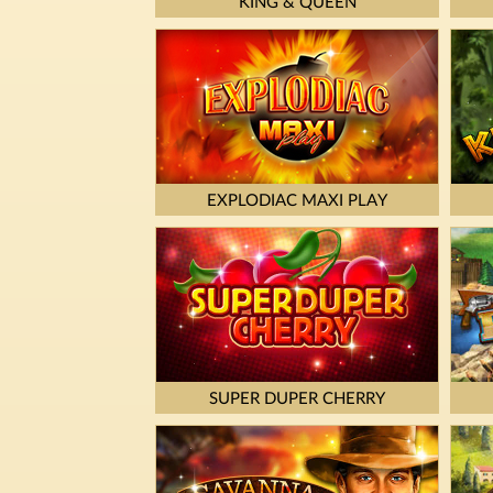
KING & QUEEN
EXPLODIAC MAXI PLAY
SUPER DUPER CHERRY