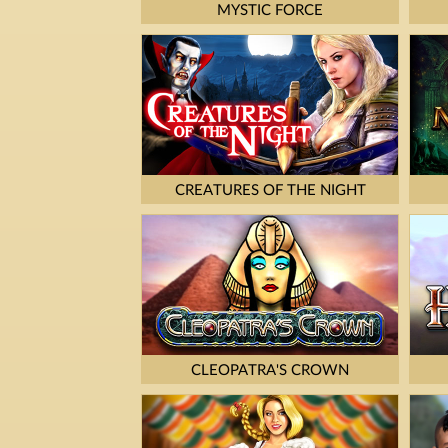
MYSTIC FORCE
CREATURES OF THE NIGHT
CLEOPATRA'S CROWN