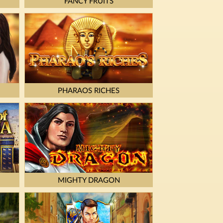
FANCY FRUITS
PHARAOS RICHES
MIGHTY DRAGON