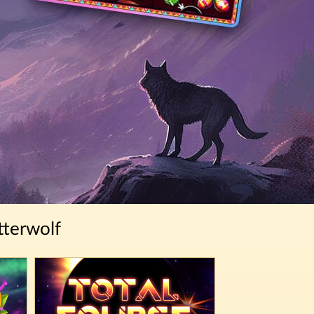
tterwolf