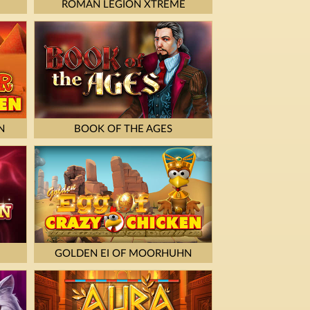
ROMAN LEGION XTREME
N
BOOK OF THE AGES
GOLDEN EI OF MOORHUHN