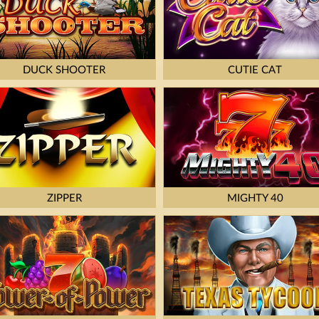
DUCK SHOOTER
CUTIE CAT
ZIPPER
MIGHTY 40