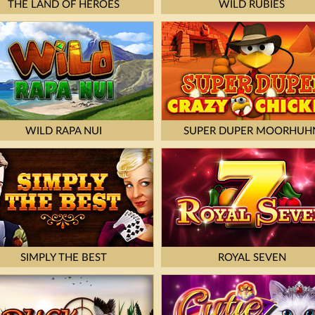
THE LAND OF HEROES
WILD RUBIES
WILD RAPA NUI
SUPER DUPER MOORHUH
SIMPLY THE BEST
ROYAL SEVEN