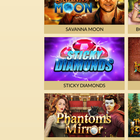
SAVANNA MOON
B
STICKY DIAMONDS