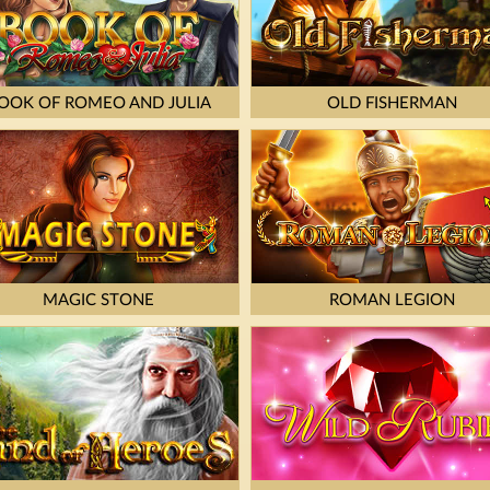
OOK OF ROMEO AND JULIA
OLD FISHERMAN
MAGIC STONE
ROMAN LEGION