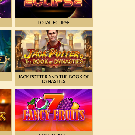
TOTAL ECLIPSE
JACK POTTER AND THE BOOK OF
DYNASTIES