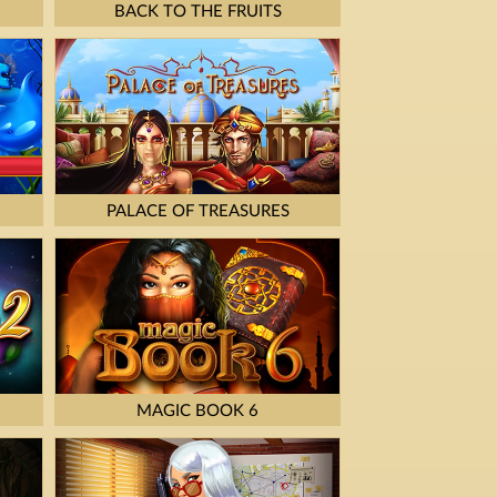
BACK TO THE FRUITS
PALACE OF TREASURES
MAGIC BOOK 6