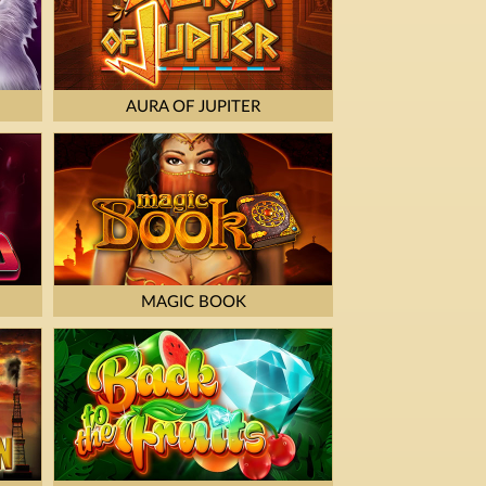
AURA OF JUPITER
MAGIC BOOK