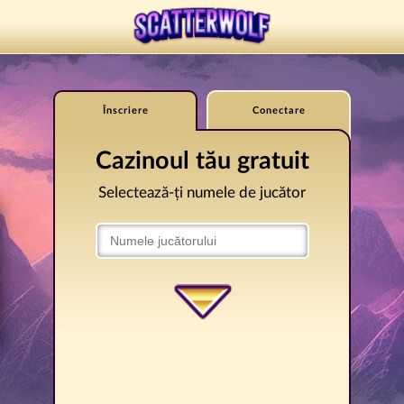
Înscriere
Conectare
Cazinoul tău gratuit
Selectează-ți numele de jucător