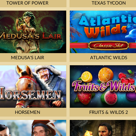
TOWER OF POWER
TEXAS TYCOON
MEDUSA'S LAIR
ATLANTIC WILDS
HORSEMEN
FRUITS & WILDS 2