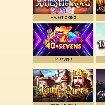
MAJESTIC KING
40 SEVENS