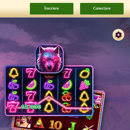
Înscriere
Conectare