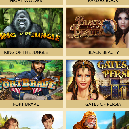
NIGHT WOLVES
RAMSES BOOK
KING OF THE JUNGLE
BLACK BEAUTY
FORT BRAVE
GATES OF PERSIA